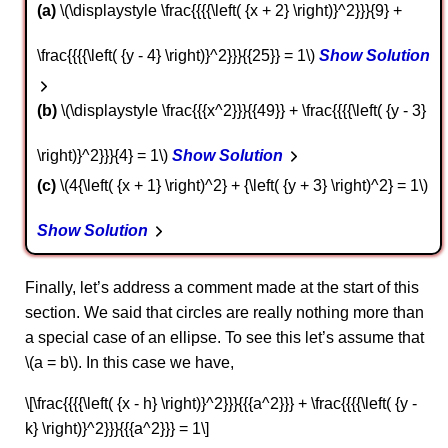
a
\(\displaystyle \frac{{{{\left( {x + 2} \right)}^2}}}{9} +
\frac{{{{\left( {y - 4} \right)}^2}}}{{25}} = 1\)
Show Solution
b
\(\displaystyle \frac{{{x^2}}}{{49}} + \frac{{{{\left( {y - 3}
\right)}^2}}}{4} = 1\)
Show Solution
c
\(4{\left( {x + 1} \right)^2} + {\left( {y + 3} \right)^2} = 1\)
Show Solution
Finally, let’s address a comment made at the start of this
section. We said that circles are really nothing more than
a special case of an ellipse. To see this let’s assume that
\(a = b\). In this case we have,
\[\frac{{{{\left( {x - h} \right)}^2}}}{{{a^2}}} + \frac{{{{\left( {y -
k} \right)}^2}}}{{{a^2}}} = 1\]