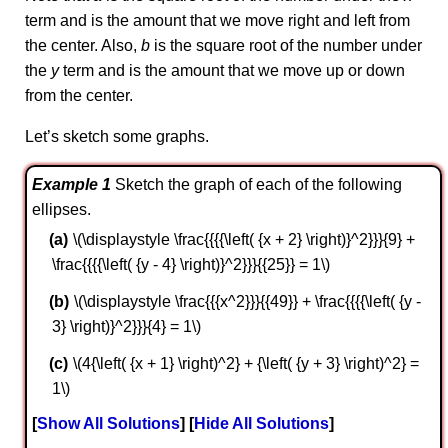
term and is the amount that we move right and left from
the center. Also,
b
is the square root of the number under
the
y
term and is the amount that we move up or down
from the center.
Let’s sketch some graphs.
Example 1
Sketch the graph of each of the following
ellipses.
\(\displaystyle \frac{{{{\left( {x + 2} \right)}^2}}}{9} +
\frac{{{{\left( {y - 4} \right)}^2}}}{{25}} = 1\)
\(\displaystyle \frac{{{x^2}}}{{49}} + \frac{{{{\left( {y -
3} \right)}^2}}}{4} = 1\)
\(4{\left( {x + 1} \right)^2} + {\left( {y + 3} \right)^2} =
1\)
Show All Solutions
Hide All Solutions