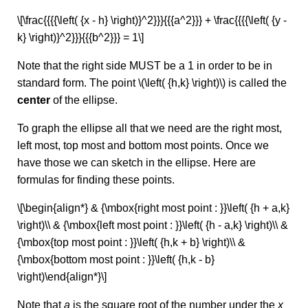
\[\frac{{{{\left( {x - h} \right)}^2}}}{{{a^2}}} + \frac{{{{\left( {y -
k} \right)}^2}}}{{{b^2}}} = 1\]
Note that the right side MUST be a 1 in order to be in
standard form. The point \(\left( {h,k} \right)\) is called the
center
of the ellipse.
To graph the ellipse all that we need are the right most,
left most, top most and bottom most points. Once we
have those we can sketch in the ellipse. Here are
formulas for finding these points.
\[\begin{align*} & {\mbox{right most point : }}\left( {h + a,k}
\right)\\ & {\mbox{left most point : }}\left( {h - a,k} \right)\\ &
{\mbox{top most point : }}\left( {h,k + b} \right)\\ &
{\mbox{bottom most point : }}\left( {h,k - b}
\right)\end{align*}\]
Note that
a
is the square root of the number under the
x