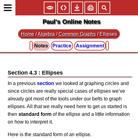
Paul's Online Notes
Home
/
Algebra
/
Common Graphs
/ Ellipses
Notes
Practice
Assignment
Section 4.3 : Ellipses
In a previous
section
we looked at graphing circles and
since circles are really special cases of ellipses we’ve
already got most of the tools under our belts to graph
ellipses. All that we really need here to get us started is
then
standard form
of the ellipse and a little information
on how to interpret it.
Here is the standard form of an ellipse.