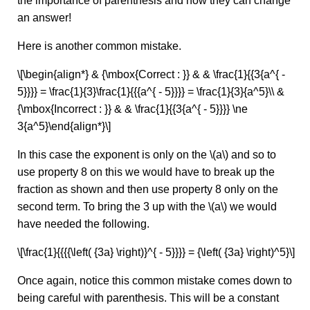
the importance of parenthesis and how they can change
an answer!
Here is another common mistake.
\[\begin{align*} & {\mbox{Correct : }} & & \frac{1}{{3{a^{ -
5}}}} = \frac{1}{3}\frac{1}{{{a^{ - 5}}}} = \frac{1}{3}{a^5}\\ &
{\mbox{Incorrect : }} & & \frac{1}{{3{a^{ - 5}}}} \ne
3{a^5}\end{align*}\]
In this case the exponent is only on the \(a\) and so to
use property 8 on this we would have to break up the
fraction as shown and then use property 8 only on the
second term. To bring the 3 up with the \(a\) we would
have needed the following.
\[\frac{1}{{{{\left( {3a} \right)}^{ - 5}}}} = {\left( {3a} \right)^5}\]
Once again, notice this common mistake comes down to
being careful with parenthesis. This will be a constant