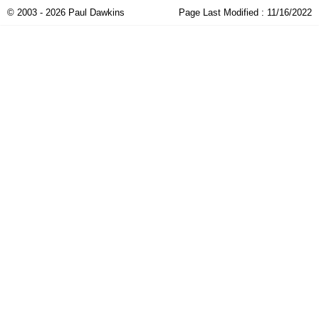
© 2003 - 2026 Paul Dawkins
Page Last Modified :
11/16/2022