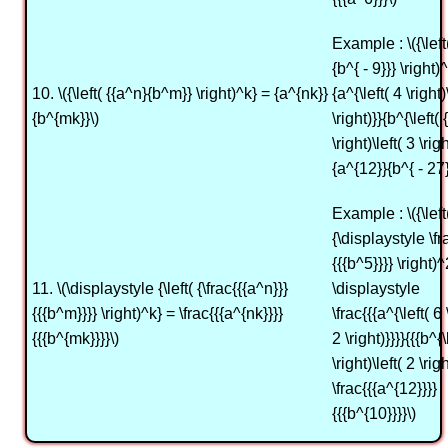
Example : \({\left
{b^{ - 9}}} \right)
10. \({\left( {{a^n}{b^m}} \right)^k} = {a^{nk}}
{a^{\left( 4 \right)
{b^{mk}}\)
\right)}}{b^{\left( {
\right)\left( 3 \rig
{a^{12}}{b^{ - 27}
Example : \({\left
{\displaystyle \fr
{{{b^5}}}} \right)^
11. \(\displaystyle {\left( {\frac{{{a^n}}}
\displaystyle
{{{b^m}}}} \right)^k} = \frac{{{a^{nk}}}}
\frac{{{a^{\left( 6 
{{{b^{mk}}}}\)
2 \right)}}}}{{{b^{\
\right)\left( 2 \righ
\frac{{{a^{12}}}}
{{{b^{10}}}}\)