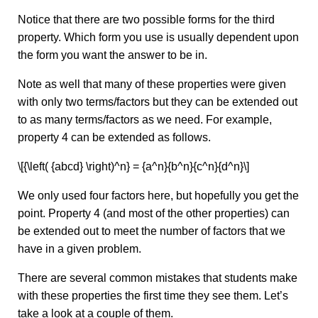
Notice that there are two possible forms for the third
property. Which form you use is usually dependent upon
the form you want the answer to be in.
Note as well that many of these properties were given
with only two terms/factors but they can be extended out
to as many terms/factors as we need. For example,
property 4 can be extended as follows.
\[{\left( {abcd} \right)^n} = {a^n}{b^n}{c^n}{d^n}\]
We only used four factors here, but hopefully you get the
point. Property 4 (and most of the other properties) can
be extended out to meet the number of factors that we
have in a given problem.
There are several common mistakes that students make
with these properties the first time they see them. Let’s
take a look at a couple of them.