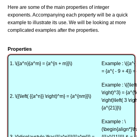
Here are some of the main properties of integer
exponents. Accompanying each property will be a quick
example to illustrate its use. We will be looking at more
complicated examples after the properties.
Properties
1. \({a^n}{a^m} = {a^{n + m}}\)
Example : \({a^{ 
= {a^{ - 9 + 4}} = 
Example : \({\left
\right)^3} = {a^{\l
2. \({\left( {{a^n}} \right)^m} = {a^{nm}}\)
\right)\left( 3 \rig
{a^{21}}\)
Example : \
(\begin{align*}\fr
3. \(\displaystyle \frac{{{a^n}}}{{{a^m}}} =
{{{a^{11}}}} & = {