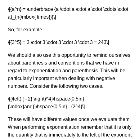
\[{a^n} = \underbrace {a \cdot a \cdot a \cdot \cdots \cdot
a}_{n{\mbox{ times}}}\]
So, for example,
\[{3^5} = 3 \cdot 3 \cdot 3 \cdot 3 \cdot 3 = 243\]
We should also use this opportunity to remind ourselves
about parenthesis and conventions that we have in
regard to exponentiation and parenthesis. This will be
particularly important when dealing with negative
numbers. Consider the following two cases.
\[{\left( { - 2} \right)^4}\hspace{0.5in}
{\mbox{and}}\hspace{0.5in} - {2^4}\]
These will have different values once we evaluate them.
When performing exponentiation remember that it is only
the quantity that is immediately to the left of the exponent