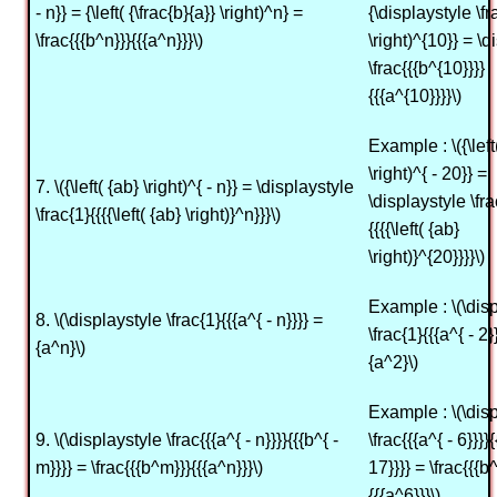
- n}} = {\left( {\frac{b}{a}} \right)^n} =
{\displaystyle \fr
\frac{{{b^n}}}{{{a^n}}}\)
\right)^{10}} = \d
\frac{{{b^{10}}}}
{{{a^{10}}}}\)
Example : \({\left
\right)^{ - 20}} =
7. \({\left( {ab} \right)^{ - n}} = \displaystyle
\displaystyle \fra
\frac{1}{{{{\left( {ab} \right)}^n}}}\)
{{{{\left( {ab}
\right)}^{20}}}}\)
Example : \(\dis
8. \(\displaystyle \frac{1}{{{a^{ - n}}}} =
\frac{1}{{{a^{ - 2}
{a^n}\)
{a^2}\)
Example : \(\dis
9. \(\displaystyle \frac{{{a^{ - n}}}}{{{b^{ -
\frac{{{a^{ - 6}}}}{
m}}}} = \frac{{{b^m}}}{{{a^n}}}\)
17}}}} = \frac{{{b
{{{a^6}}}\)