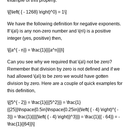
example of this property.
\[{\left( { - 1268} \right)^0} = 1\]
We have the following definition for negative exponents.
If \(a\) is any non-zero number and \(n\) is a positive
integer (yes, positive) then,
\[{a^{ - n}} = \frac{1}{{{a^n}}}\]
Can you see why we required that \(a\) not be zero?
Remember that division by zero is not defined and if we
had allowed \(a\) to be zero we would have gotten
division by zero. Here are a couple of quick examples for
this definition,
\[{5^{ - 2}} = \frac{1}{{{5^2}}} = \frac{1}
{{25}}\hspace{0.5in}\hspace{0.25in}{\left( { - 4} \right)^{ -
3}} = \frac{1}{{{{\left( { - 4} \right)}^3}}} = \frac{1}{{ - 64}} = -
\frac{1}{{64}}\]