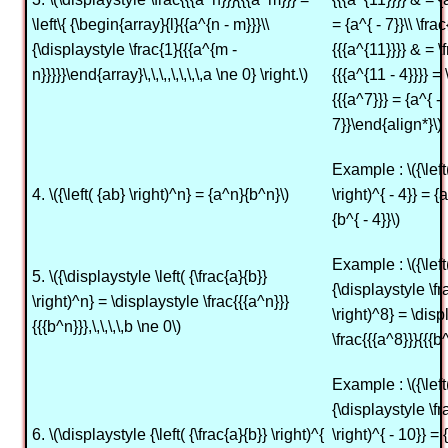
\left\{ {\begin{array}{l}{{a^{n - m}}}\\
= {a^{ - 7}}\\ \fra
{\displaystyle \frac{1}{{{a^{m -
{{{a^{11}}}} & = \
n}}}}}\end{array}\,\,\,,\,\,\,\,a \ne 0} \right.\)
{{{a^{11 - 4}}}} = 
{{{a^7}}} = {a^{ -
7}}\end{align*}\)
Example : \({\left
4. \({\left( {ab} \right)^n} = {a^n}{b^n}\)
\right)^{ - 4}} = {a
{b^{ - 4}}\)
Example : \({\left
5. \({\displaystyle \left( {\frac{a}{b}}
{\displaystyle \fr
\right)^n} = \displaystyle \frac{{{a^n}}}
\right)^8} = \disp
{{{b^n}}},\,\,\,\,b \ne 0\)
\frac{{{a^8}}}{{{b^
Example : \({\left
{\displaystyle \fr
6. \(\displaystyle {\left( {\frac{a}{b}} \right)^{
\right)^{ - 10}} = {