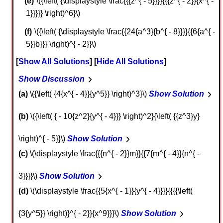
\({\left( {\displaystyle \frac{{{z^{ - 5}}}}{{{z^{ - 2}}{x^{ -
1}}}}} \right)^6}\)
\({\left( {\displaystyle \frac{{24{a^3}{b^{ - 8}}}}{{6{a^{ -
5}}b}}} \right)^{ - 2}}\)
Show All Solutions
Hide All Solutions
Show Discussion
a
\({\left( {4{x^{ - 4}}{y^5}} \right)^3}\)
Show Solution
b
\({\left( { - 10{z^2}{y^{ - 4}}} \right)^2}{\left( {{z^3}y}
\right)^{ - 5}}\)
Show Solution
c
\(\displaystyle \frac{{{n^{ - 2}}m}}{{7{m^{ - 4}}{n^{ -
3}}}}\)
Show Solution
d
\(\displaystyle \frac{{5{x^{ - 1}}{y^{ - 4}}}}{{{{\left(
{3{y^5}} \right)}^{ - 2}}{x^9}}}\)
Show Solution