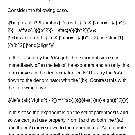
Consider the following case.
\[\begin{align*}& { \mbox{Correct : }} & & {\mbox{ }}a{b^{ -
2}} = a\frac{1}{{{b^2}}} = \frac{a}{{{b^2}}}\\ &
{\mbox{Incorrect : }} & & {\mbox{ }}a{b^{ - 2}} \ne \frac{1}
{{a{b^2}}}\end{align*}\]
In this case only the \(b\) gets the exponent since it is
immediately off to the left of the exponent and so only this
term moves to the denominator. Do NOT carry the \(a\)
down to the denominator with the \(b\). Contrast this with
the following case.
\[{\left( {ab} \right)^{ - 2}} = \frac{1}{{{{\left( {ab} \right)}^2}}}\]
In this case the exponent is on the set of parenthesis and
so we can just use property 7 on it and so both the \(a\)
and the \(b\) move down to the denominator. Again, note