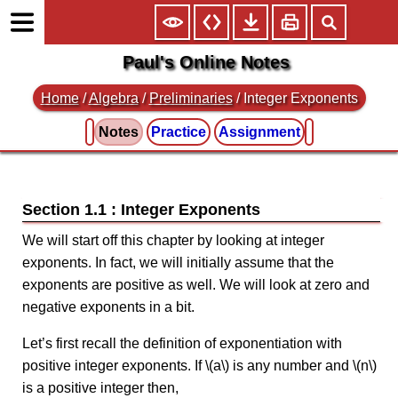
Paul's Online Notes
Home
/
Algebra
/
Preliminaries
/ Integer Exponents
Notes
Practice
Assignment
Section 1.1 : Integer Exponents
We will start off this chapter by looking at integer
exponents. In fact, we will initially assume that the
exponents are positive as well. We will look at zero and
negative exponents in a bit.
Let’s first recall the definition of exponentiation with
positive integer exponents. If \(a\) is any number and \(n\)
is a positive integer then,