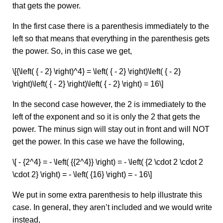
that gets the power.
In the first case there is a parenthesis immediately to the
left so that means that everything in the parenthesis gets
the power. So, in this case we get,
\[{\left( { - 2} \right)^4} = \left( { - 2} \right)\left( { - 2}
\right)\left( { - 2} \right)\left( { - 2} \right) = 16\]
In the second case however, the 2 is immediately to the
left of the exponent and so it is only the 2 that gets the
power. The minus sign will stay out in front and will NOT
get the power. In this case we have the following,
\[ - {2^4} = - \left( {{2^4}} \right) = - \left( {2 \cdot 2 \cdot 2
\cdot 2} \right) = - \left( {16} \right) = - 16\]
We put in some extra parenthesis to help illustrate this
case. In general, they aren’t included and we would write
instead,