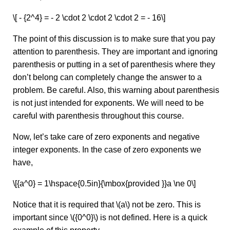
\[ - {2^4} = - 2 \cdot 2 \cdot 2 \cdot 2 = - 16\]
The point of this discussion is to make sure that you pay
attention to parenthesis. They are important and ignoring
parenthesis or putting in a set of parenthesis where they
don’t belong can completely change the answer to a
problem. Be careful. Also, this warning about parenthesis
is not just intended for exponents. We will need to be
careful with parenthesis throughout this course.
Now, let’s take care of zero exponents and negative
integer exponents. In the case of zero exponents we
have,
\[{a^0} = 1\hspace{0.5in}{\mbox{provided }}a \ne 0\]
Notice that it is required that \(a\) not be zero. This is
important since \({0^0}\) is not defined. Here is a quick