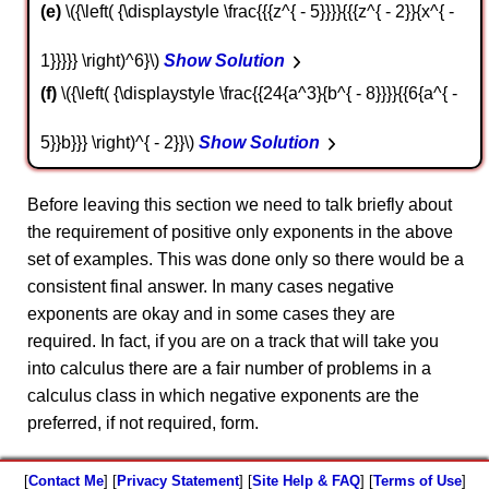
e
\({\left( {\displaystyle \frac{{{z^{ - 5}}}}{{{z^{ - 2}}{x^{ -
1}}}}} \right)^6}\)
Show Solution
f
\({\left( {\displaystyle \frac{{24{a^3}{b^{ - 8}}}}{{6{a^{ -
5}}b}}} \right)^{ - 2}}\)
Show Solution
Before leaving this section we need to talk briefly about
the requirement of positive only exponents in the above
set of examples. This was done only so there would be a
consistent final answer. In many cases negative
exponents are okay and in some cases they are
required. In fact, if you are on a track that will take you
into calculus there are a fair number of problems in a
calculus class in which negative exponents are the
preferred, if not required, form.
[
Contact Me
] [
Privacy Statement
] [
Site Help & FAQ
] [
Terms of Use
]