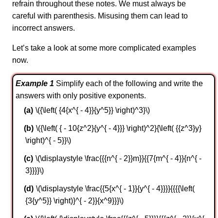
refrain throughout these notes. We must always be
careful with parenthesis. Misusing them can lead to
incorrect answers.
Let’s take a look at some more complicated examples
now.
Example 1
Simplify each of the following and write the
answers with only positive exponents.
\({\left( {4{x^{ - 4}}{y^5}} \right)^3}\)
\({\left( { - 10{z^2}{y^{ - 4}}} \right)^2}{\left( {{z^3}y}
\right)^{ - 5}}\)
\(\displaystyle \frac{{{n^{ - 2}}m}}{{7{m^{ - 4}}{n^{ -
3}}}}\)
\(\displaystyle \frac{{5{x^{ - 1}}{y^{ - 4}}}}{{{{\left(
{3{y^5}} \right)}^{ - 2}}{x^9}}}\)