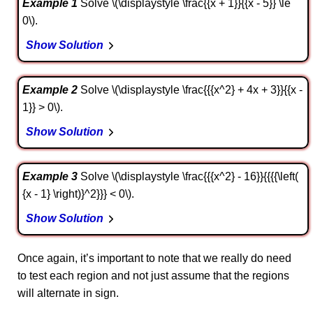
Example 1
Solve \(\displaystyle \frac{{x + 1}}{{x - 5}} \le
0\).
Show Solution
Example 2
Solve \(\displaystyle \frac{{{x^2} + 4x + 3}}{{x -
1}} > 0\).
Show Solution
Example 3
Solve \(\displaystyle \frac{{{x^2} - 16}}{{{{\left(
{x - 1} \right)}^2}}} < 0\).
Show Solution
Once again, it’s important to note that we really do need
to test each region and not just assume that the regions
will alternate in sign.