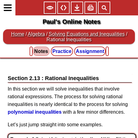
Paul's Online Notes
Home
/
Algebra
/
Solving Equations and Inequalities
/
Rational Inequalities
Notes
Practice
Assignment
Section 2.13 : Rational Inequalities
In this section we will solve inequalities that involve
rational expressions. The process for solving rational
inequalities is nearly identical to the process for solving
polynomial inequalities
with a few minor differences.
Let’s just jump straight into some examples.