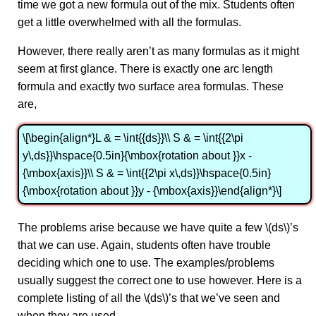
time we got a new formula out of the mix. Students often
get a little overwhelmed with all the formulas.
However, there really aren’t as many formulas as it might
seem at first glance. There is exactly one arc length
formula and exactly two surface area formulas. These
are,
\[\begin{align*}L & = \int{{ds}}\\ S & = \int{{2\pi
y\,ds}}\hspace{0.5in}{\mbox{rotation about }}x -
{\mbox{axis}}\\ S & = \int{{2\pi x\,ds}}\hspace{0.5in}
{\mbox{rotation about }}y - {\mbox{axis}}\end{align*}\]
The problems arise because we have quite a few \(ds\)’s
that we can use. Again, students often have trouble
deciding which one to use. The examples/problems
usually suggest the correct one to use however. Here is a
complete listing of all the \(ds\)’s that we’ve seen and
when they are used.