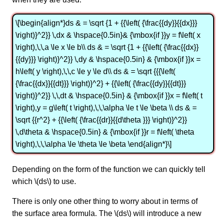
\[\begin{align*}ds & = \sqrt {1 + {{\left( {\frac{{dy}}{{dx}}}
\right)}^2}} \,dx & \hspace{0.5in}& {\mbox{if }}y = f\left( x
\right),\,\,a \le x \le b\\ ds & = \sqrt {1 + {{\left( {\frac{{dx}}
{{dy}}} \right)}^2}} \,dy & \hspace{0.5in} & {\mbox{if }}x =
h\left( y \right),\,\,c \le y \le d\\ ds & = \sqrt {{{\left(
{\frac{{dx}}{{dt}}} \right)}^2} + {{\left( {\frac{{dy}}{{dt}}}
\right)}^2}} \,\,dt & \hspace{0.5in} & {\mbox{if }}x = f\left( t
\right),y = g\left( t \right),\,\,\alpha \le t \le \beta \\ ds & =
\sqrt {{r^2} + {{\left( {\frac{{dr}}{{d\theta }}} \right)}^2}}
\,d\theta & \hspace{0.5in} & {\mbox{if }}r = f\left( \theta
\right),\,\,\alpha \le \theta \le \beta \end{align*}\]
Depending on the form of the function we can quickly tell
which \(ds\) to use.
There is only one other thing to worry about in terms of
the surface area formula. The \(ds\) will introduce a new