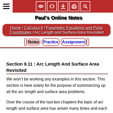
Paul's Online Notes
Home
/
Calculus II
/
Parametric Equations and Polar
Coordinates
/ Arc Length and Surface Area Revisited
Notes
Practice
Assignment
Section 9.11 : Arc Length And Surface Area
Revisited
We won’t be working any examples in this section. This
section is here solely for the purpose of summarizing up
all the arc length and surface area problems.
Over the course of the last two chapters the topic of arc
length and surface area has arisen many times and each