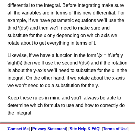
differential to the integral. Before integrating make sure
all the variables are in terms of this new differential. For
example, if we have parametric equations we’ll use the
third \(ds\) and then we’ll need to make sure and
substitute for the x or y depending on which axis we
rotate about to get everything in terms of t.
Likewise, if we have a function in the form \(x = h\left( y
\right)\) then we’ll use the second \(ds\) and if the rotation
is about the y-axis we’ll need to substitute for the x in the
integral. On the other hand, if we rotate about the x-axis
we won’t need to do a substitution for the y.
Keep these rules in mind and you’ll always be able to
determine which formula to use and how to correctly do
the integral.
[
Contact Me
] [
Privacy Statement
] [
Site Help & FAQ
] [
Terms of Use
]