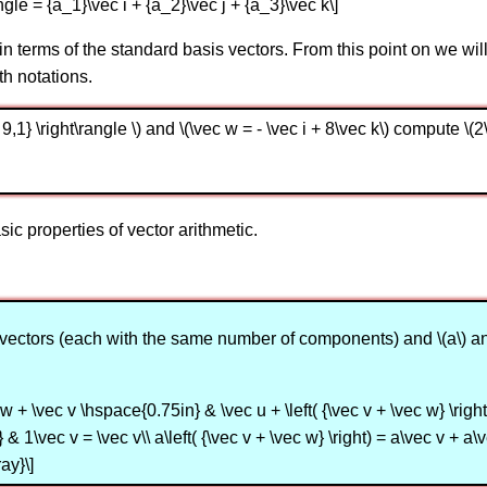
angle = {a_1}\vec i + {a_2}\vec j + {a_3}\vec k\]
 in terms of the standard basis vectors. From this point on we wi
th notations.
 - 9,1} \right\rangle \) and \(\vec w = - \vec i + 8\vec k\) compute \(
ic properties of vector arithmetic.
) are vectors (each with the same number of components) and \(a\)
w + \vec v \hspace{0.75in} & \vec u + \left( {\vec v + \vec w} \right) 
& 1\vec v = \vec v\\ a\left( {\vec v + \vec w} \right) = a\vec v + a\
ay}\]