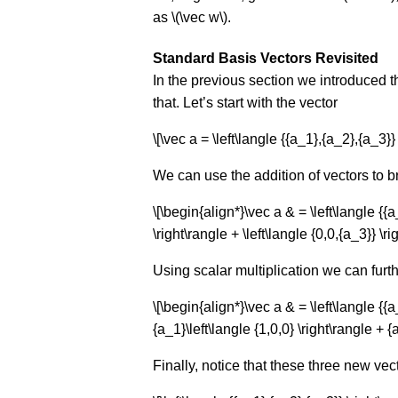
as \(\vec w\).
Standard Basis Vectors Revisited
In the previous section we introduced 
that. Let’s start with the vector
\[\vec a = \left\langle {{a_1},{a_2},{a_3}} 
We can use the addition of vectors to br
\[\begin{align*}\vec a & = \left\langle {{a
\right\rangle + \left\langle {0,0,{a_3}} \r
Using scalar multiplication we can furth
\[\begin{align*}\vec a & = \left\langle {{a_
{a_1}\left\langle {1,0,0} \right\rangle + {
Finally, notice that these three new ve