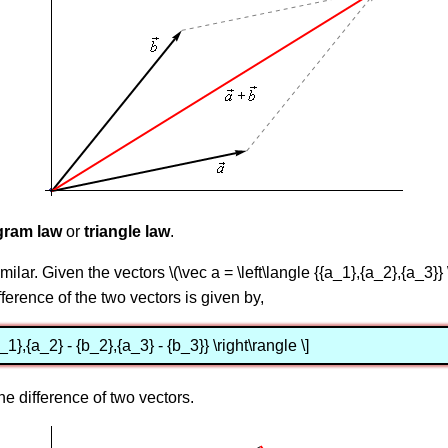
gram law
or
triangle law
.
milar. Given the vectors \(\vec a = \left\langle {{a_1},{a_2},{a_3}} \
ifference of the two vectors is given by,
b_1},{a_2} - {b_2},{a_3} - {b_3}} \right\rangle \]
he difference of two vectors.