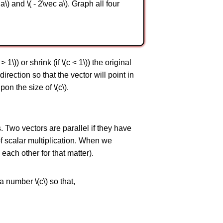
a\) and \( - 2\vec a\). Graph all four
 1\)) or shrink (if \(c < 1\)) the original
direction so that the vector will point in
on the size of \(c\).
s. Two vectors are parallel if they have
of scalar multiplication. When we
each other for that matter).
 a number \(c\) so that,