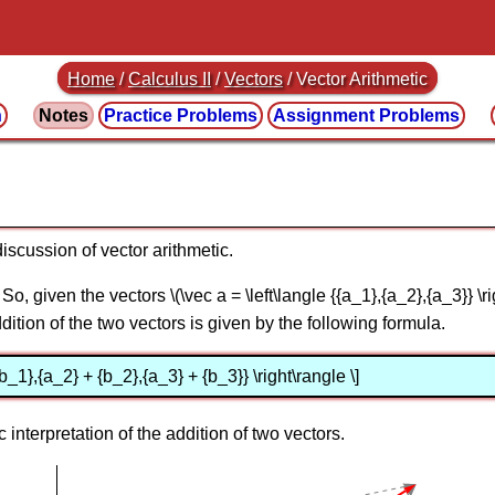
Home
/
Calculus II
/
Vectors
/ Vector Arithmetic
n
Notes
Practice
Problems
Assignment
Problems
discussion of vector arithmetic.
So, given the vectors \(\vec a = \left\langle {{a_1},{a_2},{a_3}} \rig
addition of the two vectors is given by the following formula.
{b_1},{a_2} + {b_2},{a_3} + {b_3}} \right\rangle \]
 interpretation of the addition of two vectors.