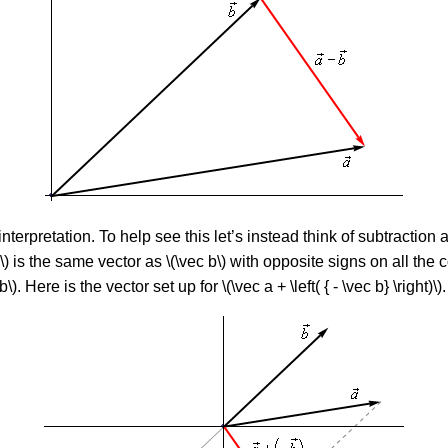
 interpretation. To help see this let’s instead think of subtraction as
ec b\) is the same vector as \(\vec b\) with opposite signs on all the
. Here is the vector set up for \(\vec a + \left( { - \vec b} \right)\).