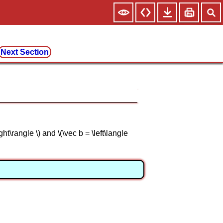
Next Section
ht\rangle \) and \(\vec b = \left\langle