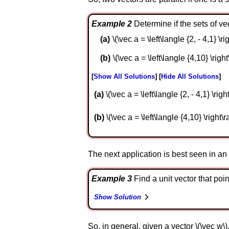
Example 2
Determine if the sets of vec
\(\vec a = \left\langle {2, - 4,1} \ri
\(\vec a = \left\langle {4,10} \right
Show All Solutions
Hide All Solutions
a
\(\vec a = \left\langle {2, - 4,1} \righ
b
\(\vec a = \left\langle {4,10} \right\ra
The next application is best seen in a
Example 3
Find a unit vector that point
Show Solution
So, in general, given a vector \(\vec w\), 