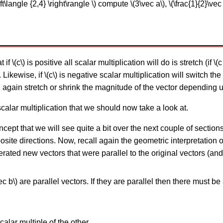
t\langle {2,4} \right\rangle \) compute \(3\vec a\), \(\frac{1}{2}\vec 
(c\) is positive all scalar multiplication will do is stretch (if \(c >
 Likewise, if \(c\) is negative scalar multiplication will switch the 
ll again stretch or shrink the magnitude of the vector depending up
calar multiplication that we should now take a look at.
concept that we will see quite a bit over the next couple of section
osite directions. Now, recall again the geometric interpretation 
ated new vectors that were parallel to the original vectors (and 
ec b\) are parallel vectors. If they are parallel then there must be
calar multiple of the other.