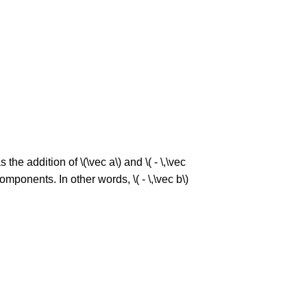
 the addition of \(\vec a\) and \( - \,\vec
 components. In other words, \( - \,\vec b\)