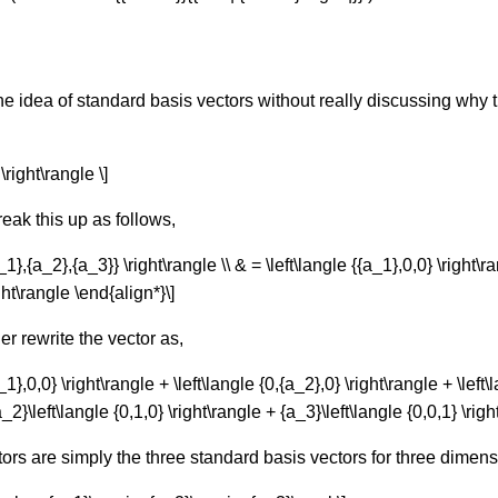
the idea of standard basis vectors without really discussing wh
\right\rangle \]
eak this up as follows,
_1},{a_2},{a_3}} \right\rangle \\ & = \left\langle {{a_1},0,0} \right\r
ight\rangle \end{align*}\]
er rewrite the vector as,
1},0,0} \right\rangle + \left\langle {0,{a_2},0} \right\rangle + \left\
a_2}\left\langle {0,1,0} \right\rangle + {a_3}\left\langle {0,0,1} \rig
ctors are simply the three standard basis vectors for three dimen