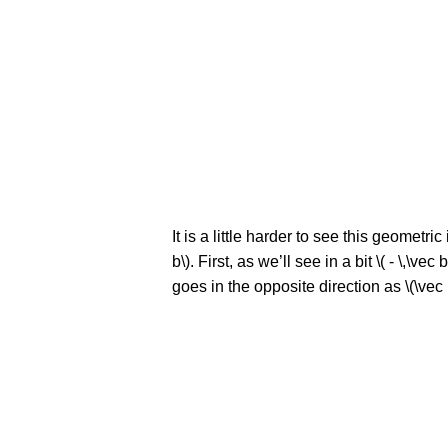
It is a little harder to see this geometric
b\). First, as we’ll see in a bit \( - \,\v
goes in the opposite direction as \(\vec b\)