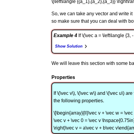
\[\left\langle {{a_1},{a_2},{a_3}} \right\r
So, we can take any vector and write it
so make sure that you can deal with bo
Example 4
If \(\vec a = \left\langle {3,
Show Solution
We will leave this section with some bas
Properties
If \(\vec v\), \(\vec w\) and \(\vec u\
the following properties.
\[\begin{array}{ll}\vec v + \vec w = \vec 
\vec v + \vec 0 = \vec v \hspace{0.75in} 
\right)\vec v = a\vec v + b\vec v\end{arr