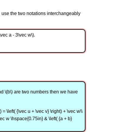
ll use the two notations interchangeably
2\vec a - 3\vec w\).
 and \(b\) are two numbers then we have
= \left( {\vec u + \vec v} \right) + \vec w\\
vec w \hspace{0.75in} & \left( {a + b}