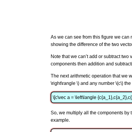
As we can see from this figure we can move
showing the difference of the two vecto
Note that we can’t add or subtract two
components then addition and subtract
The next arithmetic operation that we w
\right\rangle \) and any number \(c\) the 
\[c\vec a = \left\langle {c{a_1},c{a_2},c{
So, we multiply all the components by the
example.