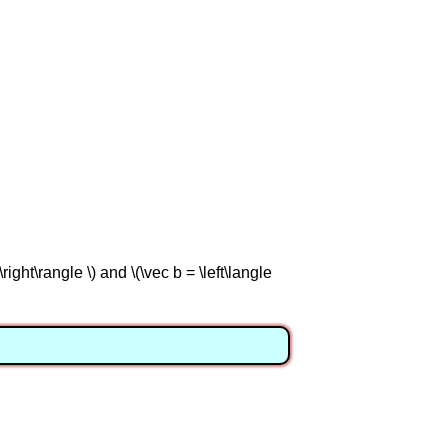
right\rangle \) and \(\vec b = \left\langle