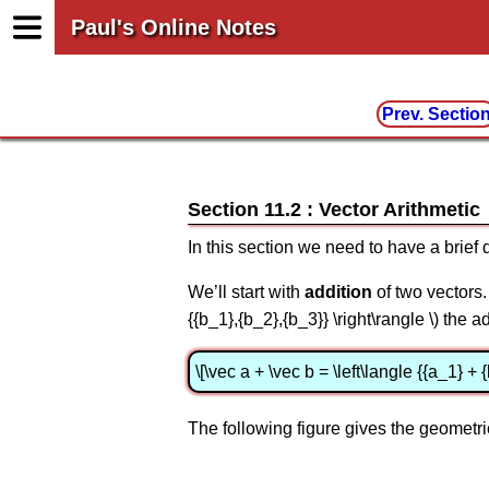
Paul's Online Notes
Prev. Sectio
Section 11.2 : Vector Arithmetic
In this section we need to have a brief 
We’ll start with
addition
of two vectors. 
{{b_1},{b_2},{b_3}} \right\rangle \) the 
\[\vec a + \vec b = \left\langle {{a_1} + 
The following figure gives the geometric