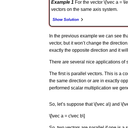
Example 1
For the vector \(\vec a = \lef
vectors on the same axis system.
Show Solution
In the previous example we can see that if \
vector, but it won’t change the direction.
exactly the opposite direction and it wi
There are several nice applications of s
The first is parallel vectors. This is a 
the same direction or are in exactly opp
performed scalar multiplication we gener
So, let’s suppose that \(\vec a\) and \(\v
\[\vec a = c\vec b\]
So, two vectors are parallel if one is a s