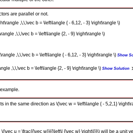
tors are parallel or not.
ght\rangle ,\,\,\vec b = \left\langle { - 6,12, - 3} \right\rangle \)
\rangle ,\,\,\vec b = \left\langle {2, - 9} \right\rangle \)
t\rangle ,\,\,\vec b = \left\langle { - 6,12, - 3} \right\rangle \)
Show So
ngle ,\,\,\vec b = \left\langle {2, - 9} \right\rangle \)
Show Solution
n example.
s in the same direction as \(\vec w = \left\langle { - 5,2,1} \right\r
\(\vec u = \frac{{\vec w}}{{\left\| {\vec w} \right\|}}\) will be a unit