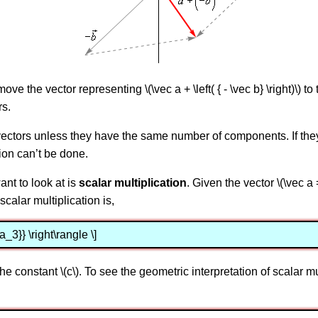
 the vector representing \(\vec a + \left( { - \vec b} \right)\) to t
rs.
 vectors unless they have the same number of components. If th
ion can’t be done.
ant to look at is
scalar multiplication
. Given the vector \(\vec a 
scalar multiplication is,
a_3}} \right\rangle \]
 constant \(c\). To see the geometric interpretation of scalar mul