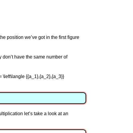
he position we’ve got in the first figure
ey don’t have the same number of
= \left\langle {{a_1},{a_2},{a_3}}
tiplication let’s take a look at an