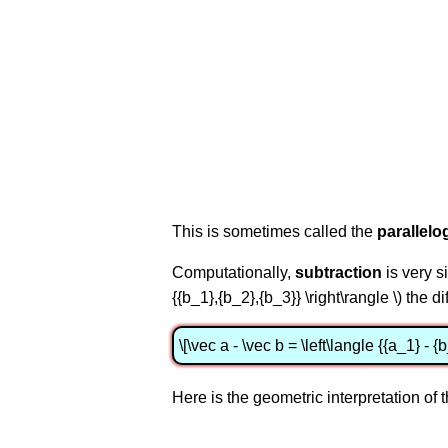
This is sometimes called the
parallelo
Computationally,
subtraction
is very si
{{b_1},{b_2},{b_3}} \right\rangle \) the d
\[\vec a - \vec b = \left\langle {{a_1} - {
Here is the geometric interpretation of t