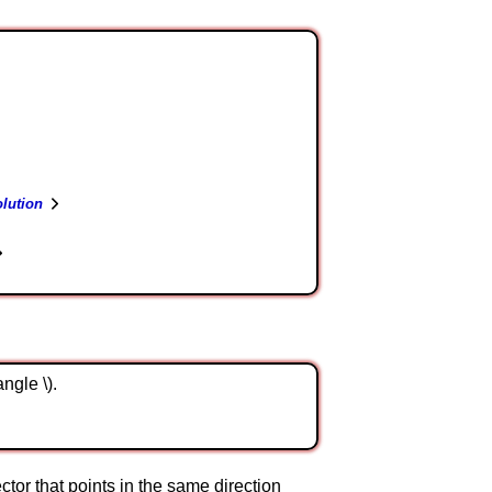
lution
angle \).
 vector that points in the same direction