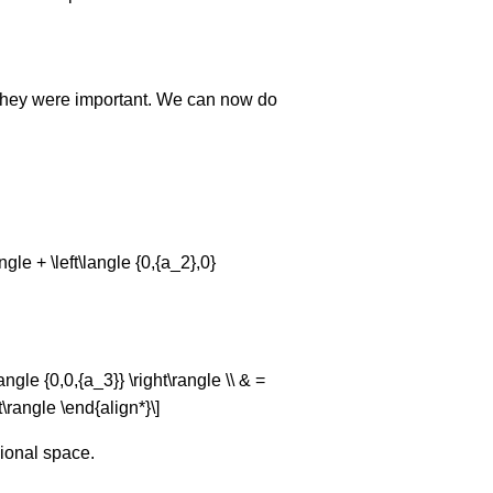
y they were important. We can now do
angle + \left\langle {0,{a_2},0}
langle {0,0,{a_3}} \right\rangle \\ & =
ht\rangle \end{align*}\]
sional space.