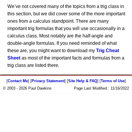
We’ve not covered many of the topics from a trig class in
this section, but we did cover some of the more important
ones from a calculus standpoint. There are many
important trig formulas that you will use occasionally in a
calculus class. Most notably are the half-angle and
double-angle formulas. If you need reminded of what
these are, you might want to download my
Trig Cheat
Sheet
as most of the important facts and formulas from a
trig class are listed there.
[
Contact Me
] [
Privacy Statement
] [
Site Help & FAQ
] [
Terms of Use
]
© 2003 - 2026 Paul Dawkins
Page Last Modified :
11/16/2022