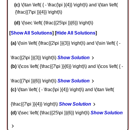
\(\tan \left( { - \frac{\pi }{4}} \right)\) and \(\tan \left(
{\frac{{7\pi }}{4}} \right)\)
\(\sec \left( {\frac{{25\pi }}{6}} \right)\)
Show All Solutions
Hide All Solutions
a
\(\sin \left( {\frac{{2\pi }}{3}} \right)\) and \(\sin \left( { -
\frac{{2\pi }}{3}} \right)\)
Show Solution
b
\(\cos \left( {\frac{{7\pi }}{6}} \right)\) and \(\cos \left( { -
\frac{{7\pi }}{6}} \right)\)
Show Solution
c
\(\tan \left( { - \frac{\pi }{4}} \right)\) and \(\tan \left(
{\frac{{7\pi }}{4}} \right)\)
Show Solution
d
\(\sec \left( {\frac{{25\pi }}{6}} \right)\)
Show Solution