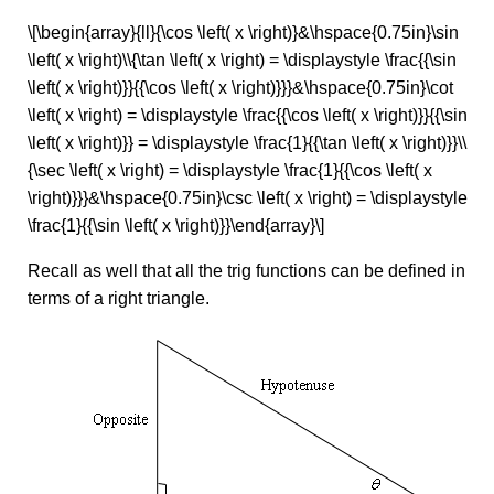
\[\begin{array}{ll}{\cos \left( x \right)}&\hspace{0.75in}\sin
\left( x \right)\\{\tan \left( x \right) = \displaystyle \frac{{\sin
\left( x \right)}}{{\cos \left( x \right)}}}&\hspace{0.75in}\cot
\left( x \right) = \displaystyle \frac{{\cos \left( x \right)}}{{\sin
\left( x \right)}} = \displaystyle \frac{1}{{\tan \left( x \right)}}\\
{\sec \left( x \right) = \displaystyle \frac{1}{{\cos \left( x
\right)}}}&\hspace{0.75in}\csc \left( x \right) = \displaystyle
\frac{1}{{\sin \left( x \right)}}\end{array}\]
Recall as well that all the trig functions can be defined in
terms of a right triangle.