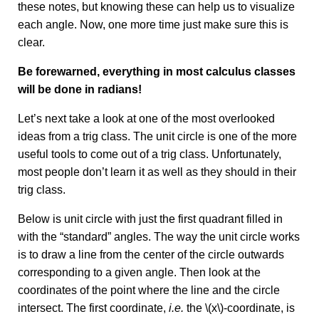
these notes, but knowing these can help us to visualize
each angle. Now, one more time just make sure this is
clear.
Be forewarned, everything in most calculus classes
will be done in radians!
Let’s next take a look at one of the most overlooked
ideas from a trig class. The unit circle is one of the more
useful tools to come out of a trig class. Unfortunately,
most people don’t learn it as well as they should in their
trig class.
Below is unit circle with just the first quadrant filled in
with the “standard” angles. The way the unit circle works
is to draw a line from the center of the circle outwards
corresponding to a given angle. Then look at the
coordinates of the point where the line and the circle
intersect. The first coordinate,
i.e.
the \(x\)-coordinate, is