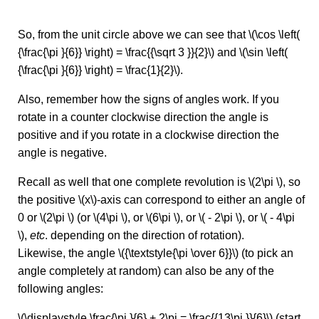
So, from the unit circle above we can see that \(\cos \left(
{\frac{\pi }{6}} \right) = \frac{{\sqrt 3 }}{2}\) and \(\sin \left(
{\frac{\pi }{6}} \right) = \frac{1}{2}\).
Also, remember how the signs of angles work. If you
rotate in a counter clockwise direction the angle is
positive and if you rotate in a clockwise direction the
angle is negative.
Recall as well that one complete revolution is \(2\pi \), so
the positive \(x\)-axis can correspond to either an angle of
0 or \(2\pi \) (or \(4\pi \), or \(6\pi \), or \( - 2\pi \), or \( - 4\pi
\),
etc
. depending on the direction of rotation).
Likewise, the angle \({\textstyle{\pi \over 6}}\) (to pick an
angle completely at random) can also be any of the
following angles:
\(\displaystyle \frac{\pi }{6} + 2\pi = \frac{{13\pi }}{6}\) (start