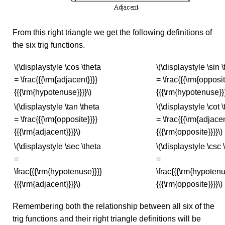
From this right triangle we get the following definitions of
the six trig functions.
\(\displaystyle \cos \theta
\(\displaystyle \sin 
= \frac{{{\rm{adjacent}}}}
= \frac{{{\rm{opposit
{{{\rm{hypotenuse}}}}\)
{{{\rm{hypotenuse}}}
\(\displaystyle \tan \theta
\(\displaystyle \cot 
= \frac{{{\rm{opposite}}}}
= \frac{{{\rm{adjacen
{{{\rm{adjacent}}}}\)
{{{\rm{opposite}}}}\)
\(\displaystyle \sec \theta
\(\displaystyle \csc 
=
=
\frac{{{\rm{hypotenuse}}}}
\frac{{{\rm{hypotenu
{{{\rm{adjacent}}}}\)
{{{\rm{opposite}}}}\)
Remembering both the relationship between all six of the
trig functions and their right triangle definitions will be