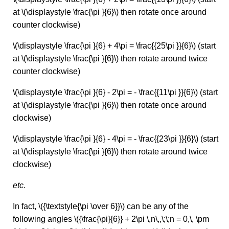
at \(\displaystyle \frac{\pi }{6}\) then rotate once around
counter clockwise)
\(\displaystyle \frac{\pi }{6} + 4\pi = \frac{{25\pi }}{6}\) (start
at \(\displaystyle \frac{\pi }{6}\) then rotate around twice
counter clockwise)
\(\displaystyle \frac{\pi }{6} - 2\pi = - \frac{{11\pi }}{6}\) (start
at \(\displaystyle \frac{\pi }{6}\) then rotate once around
clockwise)
\(\displaystyle \frac{\pi }{6} - 4\pi = - \frac{{23\pi }}{6}\) (start
at \(\displaystyle \frac{\pi }{6}\) then rotate around twice
clockwise)
etc.
In fact, \({\textstyle{\pi \over 6}}\) can be any of the
following angles \({\frac{\pi}{6}} + 2\pi \,n\,,\;\;n = 0,\, \pm