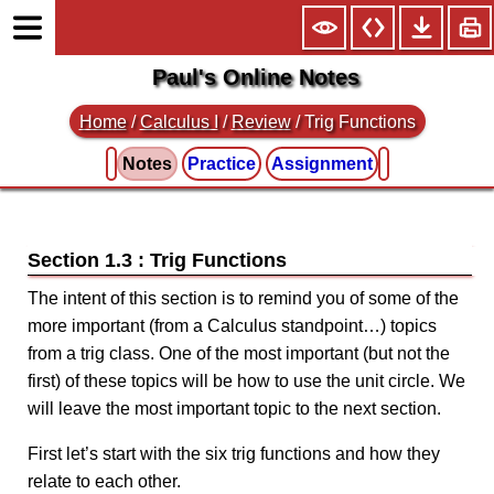
Paul's Online Notes
Home
/
Calculus I
/
Review
/ Trig Functions
Notes
Practice
Assignment
Section 1.3 : Trig Functions
The intent of this section is to remind you of some of the
more important (from a Calculus standpoint…) topics
from a trig class. One of the most important (but not the
first) of these topics will be how to use the unit circle. We
will leave the most important topic to the next section.
First let’s start with the six trig functions and how they
relate to each other.