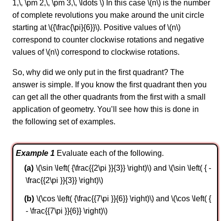
1,\, \pm 2,\, \pm 3,\, \ldots \) In this case \(n\) is the number
of complete revolutions you make around the unit circle
starting at \({\frac{\pi}{6}}\). Positive values of \(n\)
correspond to counter clockwise rotations and negative
values of \(n\) correspond to clockwise rotations.
So, why did we only put in the first quadrant? The
answer is simple. If you know the first quadrant then you
can get all the other quadrants from the first with a small
application of geometry. You’ll see how this is done in
the following set of examples.
Example 1
Evaluate each of the following.
\(\sin \left( {\frac{{2\pi }}{3}} \right)\) and \(\sin \left( { -
\frac{{2\pi }}{3}} \right)\)
\(\cos \left( {\frac{{7\pi }}{6}} \right)\) and \(\cos \left( {
- \frac{{7\pi }}{6}} \right)\)