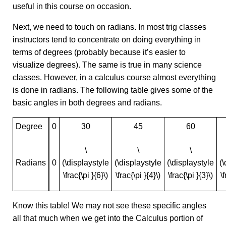
useful in this course on occasion.
Next, we need to touch on radians. In most trig classes
instructors tend to concentrate on doing everything in
terms of degrees (probably because it’s easier to
visualize degrees). The same is true in many science
classes. However, in a calculus course almost everything
is done in radians. The following table gives some of the
basic angles in both degrees and radians.
Degree
0
30
45
60
\
\
\
Radians
0
(\displaystyle
(\displaystyle
(\displaystyle
(
\frac{\pi }{6}\)
\frac{\pi }{4}\)
\frac{\pi }{3}\)
\
Know this table! We may not see these specific angles
all that much when we get into the Calculus portion of