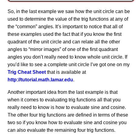
So, in the last example we saw how the unit circle can be
used to determine the value of the trig functions at any of
the “common” angles. It’s important to notice that all of
these examples used the fact that if you know the first
quadrant of the unit circle and can relate all the other
angles to “mirror images” of one of the first quadrant
angles you don’t really need to know whole unit circle. If
you’d like to see a complete unit circle I’ve got one on my
Trig Cheat Sheet
that is available at
http://tutorial.math.lamar.edu
.
Another important idea from the last example is that
when it comes to evaluating trig functions all that you
really need to know is how to evaluate sine and cosine.
The other four trig functions are defined in terms of these
two so if you know how to evaluate sine and cosine you
can also evaluate the remaining four trig functions.