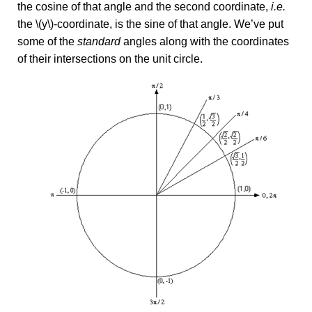
the cosine of that angle and the second coordinate,
i.e.
the \(y\)-coordinate, is the sine of that angle. We’ve put
some of the
standard
angles along with the coordinates
of their intersections on the unit circle.