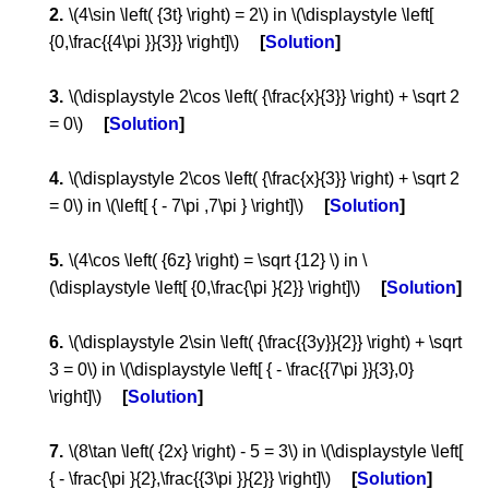
\(4\sin \left( {3t} \right) = 2\) in \(\displaystyle \left[
{0,\frac{{4\pi }}{3}} \right]\)
Solution
\(\displaystyle 2\cos \left( {\frac{x}{3}} \right) + \sqrt 2
= 0\)
Solution
\(\displaystyle 2\cos \left( {\frac{x}{3}} \right) + \sqrt 2
= 0\) in \(\left[ { - 7\pi ,7\pi } \right]\)
Solution
\(4\cos \left( {6z} \right) = \sqrt {12} \) in \
(\displaystyle \left[ {0,\frac{\pi }{2}} \right]\)
Solution
\(\displaystyle 2\sin \left( {\frac{{3y}}{2}} \right) + \sqrt
3 = 0\) in \(\displaystyle \left[ { - \frac{{7\pi }}{3},0}
\right]\)
Solution
\(8\tan \left( {2x} \right) - 5 = 3\) in \(\displaystyle \left[
{ - \frac{\pi }{2},\frac{{3\pi }}{2}} \right]\)
Solution