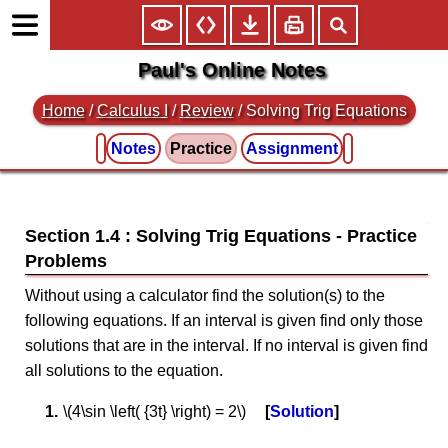
Paul's Online Notes
Home
/
Calculus I
/
Review
/ Solving Trig Equations
Notes
Practice
Assignment
Section 1.4 : Solving Trig Equations
Without using a calculator find the solution(s) to the
following equations. If an interval is given find only those
solutions that are in the interval. If no interval is given find
all solutions to the equation.
\(4\sin \left( {3t} \right) = 2\)
Solution