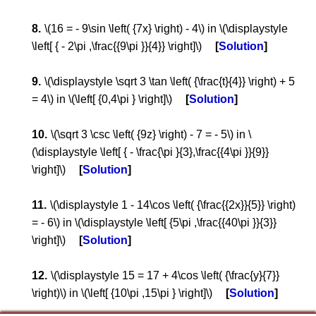
\(16 = - 9\sin \left( {7x} \right) - 4\) in \(\displaystyle
\left[ { - 2\pi ,\frac{{9\pi }}{4}} \right]\)
Solution
\(\displaystyle \sqrt 3 \tan \left( {\frac{t}{4}} \right) + 5
= 4\) in \(\left[ {0,4\pi } \right]\)
Solution
\(\sqrt 3 \csc \left( {9z} \right) - 7 = - 5\) in \
(\displaystyle \left[ { - \frac{\pi }{3},\frac{{4\pi }}{9}}
\right]\)
Solution
\(\displaystyle 1 - 14\cos \left( {\frac{{2x}}{5}} \right)
= - 6\) in \(\displaystyle \left[ {5\pi ,\frac{{40\pi }}{3}}
\right]\)
Solution
\(\displaystyle 15 = 17 + 4\cos \left( {\frac{y}{7}}
\right)\) in \(\left[ {10\pi ,15\pi } \right]\)
Solution