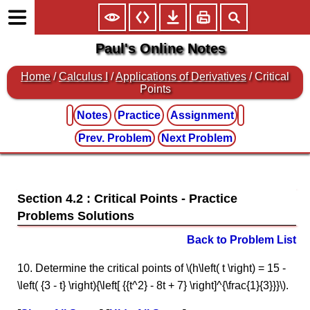
Paul's Online Notes
Home
/
Calculus I
/
Applications of Derivatives
/ Critical
Points
Notes
Practice
Assignment
Prev. Problem
Next Problem
Section 4.2 : Critical Points
Back to Problem List
10. Determine the critical points of \(h\left( t \right) = 15 -
\left( {3 - t} \right){\left[ {{t^2} - 8t + 7} \right]^{\frac{1}{3}}}\).