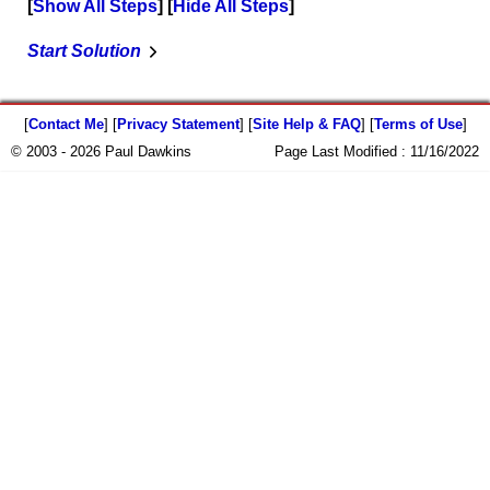
Show All Steps
Hide All Steps
Start Solution
[
Contact Me
] [
Privacy Statement
] [
Site Help & FAQ
] [
Terms of Use
]
© 2003 - 2026 Paul Dawkins
Page Last Modified :
11/16/2022