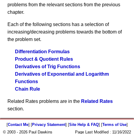
problems from the relevant sections from the previous
chapter.
Each of the following sections has a selection of
increasing/decreasing problems towards the bottom of
the problem set.
Differentiation Formulas
Product & Quotient Rules
Derivatives of Trig Functions
Derivatives of Exponential and Logarithm
Functions
Chain Rule
Related Rates problems are in the
Related Rates
section.
[
Contact Me
] [
Privacy Statement
] [
Site Help & FAQ
] [
Terms of Use
]
© 2003 - 2026 Paul Dawkins
Page Last Modified :
11/16/2022