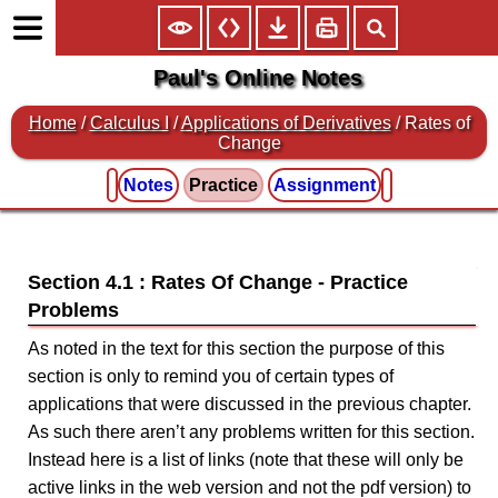
Paul's Online Notes
Home
/
Calculus I
/
Applications of Derivatives
/ Rates of
Change
Notes
Practice
Assignment
Section 4.1 : Rates Of Change
As noted in the text for this section the purpose of this
section is only to remind you of certain types of
applications that were discussed in the previous chapter.
As such there aren’t any problems written for this section.
Instead here is a list of links (note that these will only be
active links in the web version and not the pdf version) to