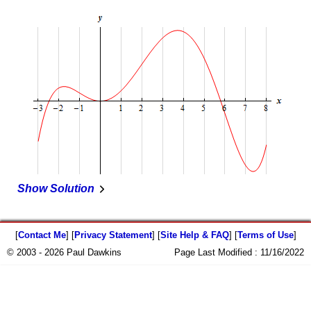
Show Solution
[
Contact Me
] [
Privacy Statement
] [
Site Help & FAQ
] [
Terms of Use
]
© 2003 - 2026 Paul Dawkins
Page Last Modified :
11/16/2022