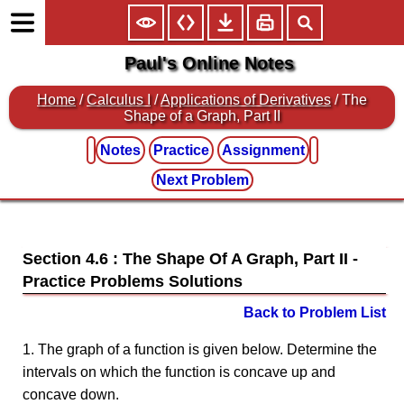
Paul's Online Notes
Home
/
Calculus I
/
Applications of Derivatives
/ The
Shape of a Graph, Part II
Notes
Practice
Assignment
Next Problem
Section 4.6 : The Shape Of A Graph, Part II
Back to Problem List
1. The graph of a function is given below. Determine the
intervals on which the function is concave up and
concave down.