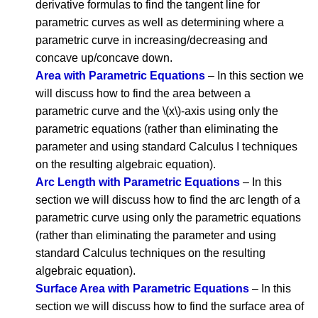
derivative formulas to find the tangent line for
parametric curves as well as determining where a
parametric curve in increasing/decreasing and
concave up/concave down.
Area with Parametric Equations
– In this section we
will discuss how to find the area between a
parametric curve and the \(x\)-axis using only the
parametric equations (rather than eliminating the
parameter and using standard Calculus I techniques
on the resulting algebraic equation).
Arc Length with Parametric Equations
– In this
section we will discuss how to find the arc length of a
parametric curve using only the parametric equations
(rather than eliminating the parameter and using
standard Calculus techniques on the resulting
algebraic equation).
Surface Area with Parametric Equations
– In this
section we will discuss how to find the surface area of