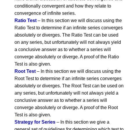
conditionally convergent and how they relate to
convergence of infinite series.
Ratio Test
– In this section we will discuss using the
Ratio Test to determine if an infinite series converges
absolutely or diverges. The Ratio Test can be used
on any series, but unfortunately will not always yield
a conclusive answer as to whether a series will
converge absolutely or diverge. A proof of the Ratio
Test is also given.
Root Test
– In this section we will discuss using the
Root Test to determine if an infinite series converges
absolutely or diverges. The Root Test can be used on
any series, but unfortunately will not always yield a
conclusive answer as to whether a series will
converge absolutely or diverge. A proof of the Root
Test is also given.
Strategy for Series
– In this section we give a
general set of guidelines for determining which test to