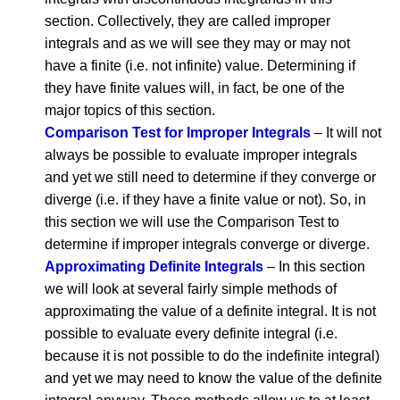
section. Collectively, they are called improper
integrals and as we will see they may or may not
have a finite (i.e. not infinite) value. Determining if
they have finite values will, in fact, be one of the
major topics of this section.
Comparison Test for Improper Integrals
– It will not
always be possible to evaluate improper integrals
and yet we still need to determine if they converge or
diverge (i.e. if they have a finite value or not). So, in
this section we will use the Comparison Test to
determine if improper integrals converge or diverge.
Approximating Definite Integrals
– In this section
we will look at several fairly simple methods of
approximating the value of a definite integral. It is not
possible to evaluate every definite integral (i.e.
because it is not possible to do the indefinite integral)
and yet we may need to know the value of the definite