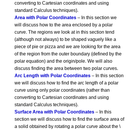
converting to Cartesian coordinates and using
standard Calculus techniques).
Area with Polar Coordinates
– In this section we
will discuss how to the area enclosed by a polar
curve. The regions we look at in this section tend
(although not always) to be shaped vaguely like a
piece of pie or pizza and we are looking for the area
of the region from the outer boundary (defined by the
polar equation) and the origin/pole. We will also
discuss finding the area between two polar curves.
Arc Length with Polar Coordinates
– In this section
we will discuss how to find the arc length of a polar
curve using only polar coordinates (rather than
converting to Cartesian coordinates and using
standard Calculus techniques).
Surface Area with Polar Coordinates
– In this
section we will discuss how to find the surface area of
a solid obtained by rotating a polar curve about the \