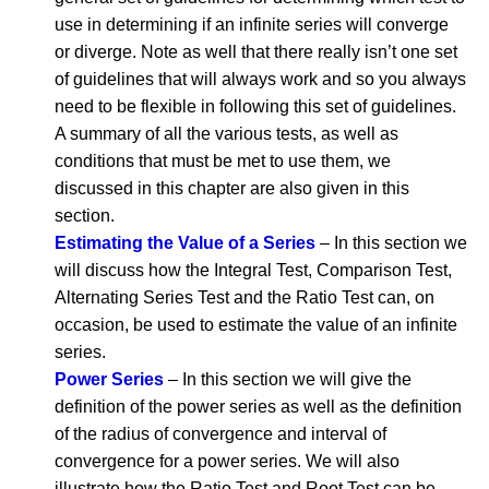
use in determining if an infinite series will converge
or diverge. Note as well that there really isn’t one set
of guidelines that will always work and so you always
need to be flexible in following this set of guidelines.
A summary of all the various tests, as well as
conditions that must be met to use them, we
discussed in this chapter are also given in this
section.
Estimating the Value of a Series
– In this section we
will discuss how the Integral Test, Comparison Test,
Alternating Series Test and the Ratio Test can, on
occasion, be used to estimate the value of an infinite
series.
Power Series
– In this section we will give the
definition of the power series as well as the definition
of the radius of convergence and interval of
convergence for a power series. We will also
illustrate how the Ratio Test and Root Test can be