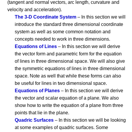
(tangent and normal vectors, arc length, curvature and
velocity and acceleration).
The 3-D Coordinate System
– In this section we will
introduce the standard three dimensional coordinate
system as well as some common notation and
concepts needed to work in three dimensions.
Equations of Lines
– In this section we will derive
the vector form and parametric form for the equation
of lines in three dimensional space. We will also give
the symmetric equations of lines in three dimensional
space. Note as well that while these forms can also
be useful for lines in two dimensional space.
Equations of Planes
– In this section we will derive
the vector and scalar equation of a plane. We also
show how to write the equation of a plane from three
points that lie in the plane.
Quadric Surfaces
– In this section we will be looking
at some examples of quadric surfaces. Some