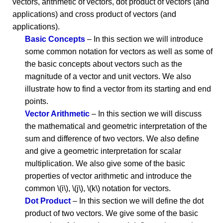
vectors, arithmetic of vectors, dot product of vectors (and
applications) and cross product of vectors (and
applications).
Basic Concepts
– In this section we will introduce
some common notation for vectors as well as some of
the basic concepts about vectors such as the
magnitude of a vector and unit vectors. We also
illustrate how to find a vector from its starting and end
points.
Vector Arithmetic
– In this section we will discuss
the mathematical and geometric interpretation of the
sum and difference of two vectors. We also define
and give a geometric interpretation for scalar
multiplication. We also give some of the basic
properties of vector arithmetic and introduce the
common \(i\), \(j\), \(k\) notation for vectors.
Dot Product
– In this section we will define the dot
product of two vectors. We give some of the basic