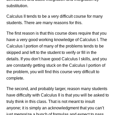
substitution.
Calculus II tends to be a very difficult course for many
students. There are many reasons for this.
The first reason is that this course does require that you
have a very good working knowledge of Calculus I. The
Calculus I portion of many of the problems tends to be
skipped and left to the student to verify or fill in the
details. If you don’t have good Calculus I skills, and you
are constantly getting stuck on the Calculus I portion of
the problem, you will find this course very difficult to
complete.
The second, and probably larger, reason many students
have difficulty with Calculus II is that you will be asked to
truly think in this class. That is not meant to insult
anyone; it is simply an acknowledgment that you can’t
just memorize a bunch of formulas and expect to pass