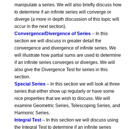
manipulate a series. We will also briefly discuss how
to determine if an infinite series will converge or
diverge (a more in depth discussion of this topic will
occur in the next section).
Convergence/Divergence of Series
– In this
section we will discuss in greater detail the
convergence and divergence of infinite series. We
will illustrate how partial sums are used to determine
if an infinite series converges or diverges. We will
also give the Divergence Test for series in this
section.
Special Series
– In this section we will look at three
series that either show up regularly or have some
nice properties that we wish to discuss. We will
examine Geometric Series, Telescoping Series, and
Harmonic Series.
Integral Test
– In this section we will discuss using
the Integral Test to determine if an infinite series