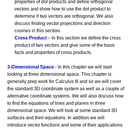
properties of dot products and define orthogonal
vectors and show how to use the dot product to
determine if two vectors are orthogonal. We also
discuss finding vector projections and direction
cosines in this section.
Cross Product
– In this section we define the cross
product of two vectors and give some of the basic
facts and properties of cross products.
3-Dimensional Space
- In this chapter we will start
looking at three dimensional space. This chapter is
generally prep work for Calculus III and so we will cover
the standard 3D coordinate system as well as a couple of
alternative coordinate systems. We will also discuss how
to find the equations of lines and planes in three
dimensional space. We will look at some standard 3D
surfaces and their equations. In addition we will
introduce vector functions and some of their applications