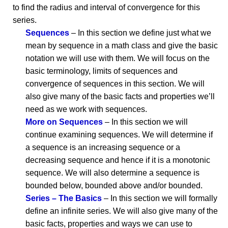
to find the radius and interval of convergence for this
series.
Sequences
– In this section we define just what we
mean by sequence in a math class and give the basic
notation we will use with them. We will focus on the
basic terminology, limits of sequences and
convergence of sequences in this section. We will
also give many of the basic facts and properties we’ll
need as we work with sequences.
More on Sequences
– In this section we will
continue examining sequences. We will determine if
a sequence is an increasing sequence or a
decreasing sequence and hence if it is a monotonic
sequence. We will also determine a sequence is
bounded below, bounded above and/or bounded.
Series – The Basics
– In this section we will formally
define an infinite series. We will also give many of the
basic facts, properties and ways we can use to