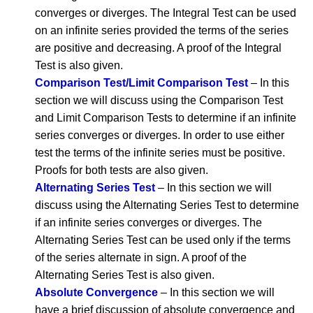
converges or diverges. The Integral Test can be used
on an infinite series provided the terms of the series
are positive and decreasing. A proof of the Integral
Test is also given.
Comparison Test/Limit Comparison Test
– In this
section we will discuss using the Comparison Test
and Limit Comparison Tests to determine if an infinite
series converges or diverges. In order to use either
test the terms of the infinite series must be positive.
Proofs for both tests are also given.
Alternating Series Test
– In this section we will
discuss using the Alternating Series Test to determine
if an infinite series converges or diverges. The
Alternating Series Test can be used only if the terms
of the series alternate in sign. A proof of the
Alternating Series Test is also given.
Absolute Convergence
– In this section we will
have a brief discussion of absolute convergence and