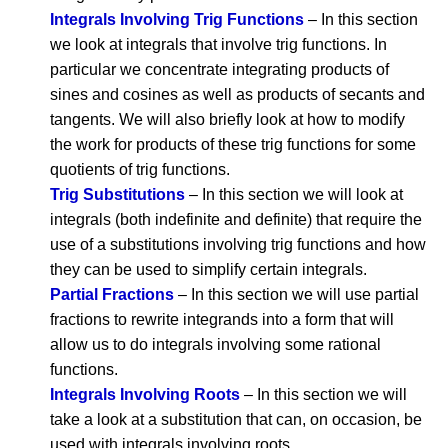
Integrals Involving Trig Functions
– In this section
we look at integrals that involve trig functions. In
particular we concentrate integrating products of
sines and cosines as well as products of secants and
tangents. We will also briefly look at how to modify
the work for products of these trig functions for some
quotients of trig functions.
Trig Substitutions
– In this section we will look at
integrals (both indefinite and definite) that require the
use of a substitutions involving trig functions and how
they can be used to simplify certain integrals.
Partial Fractions
– In this section we will use partial
fractions to rewrite integrands into a form that will
allow us to do integrals involving some rational
functions.
Integrals Involving Roots
– In this section we will
take a look at a substitution that can, on occasion, be
used with integrals involving roots.