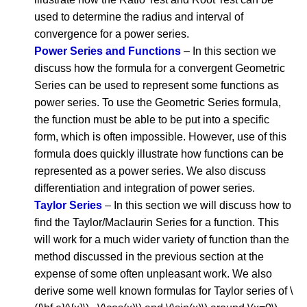
used to determine the radius and interval of
convergence for a power series.
Power Series and Functions
– In this section we
discuss how the formula for a convergent Geometric
Series can be used to represent some functions as
power series. To use the Geometric Series formula,
the function must be able to be put into a specific
form, which is often impossible. However, use of this
formula does quickly illustrate how functions can be
represented as a power series. We also discuss
differentiation and integration of power series.
Taylor Series
– In this section we will discuss how to
find the Taylor/Maclaurin Series for a function. This
will work for a much wider variety of function than the
method discussed in the previous section at the
expense of some often unpleasant work. We also
derive some well known formulas for Taylor series of \