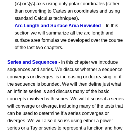
(x\) or \(y\)-axis using only polar coordinates (rather
than converting to Cartesian coordinates and using
standard Calculus techniques).
Arc Length and Surface Area Revisited
– In this
section we will summarize all the arc length and
surface area formulas we developed over the course
of the last two chapters.
Series and Sequences
- In this chapter we introduce
sequences and series. We discuss whether a sequence
converges or diverges, is increasing or decreasing, or if
the sequence is bounded. We will then define just what
an infinite series is and discuss many of the basic
concepts involved with series. We will discuss if a series
will converge or diverge, including many of the tests that
can be used to determine if a series converges or
diverges. We will also discuss using either a power
series or a Taylor series to represent a function and how