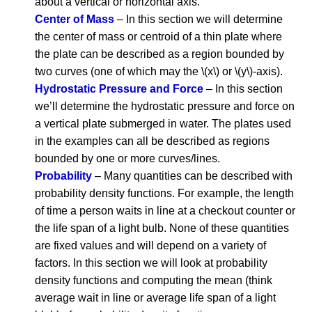
about a vertical or horizontal axis.
Center of Mass
– In this section we will determine
the center of mass or centroid of a thin plate where
the plate can be described as a region bounded by
two curves (one of which may the \(x\) or \(y\)-axis).
Hydrostatic Pressure and Force
– In this section
we’ll determine the hydrostatic pressure and force on
a vertical plate submerged in water. The plates used
in the examples can all be described as regions
bounded by one or more curves/lines.
Probability
– Many quantities can be described with
probability density functions. For example, the length
of time a person waits in line at a checkout counter or
the life span of a light bulb. None of these quantities
are fixed values and will depend on a variety of
factors. In this section we will look at probability
density functions and computing the mean (think
average wait in line or average life span of a light