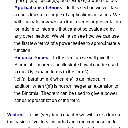
({\bf e}^{x}\) , \(\cos(x)\) and \(\sin(x)\) around \(x=0\).
Applications of Series
– In this section we will take
a quick look at a couple of applications of series. We
will illustrate how we can find a series representation
for indefinite integrals that cannot be evaluated by
any other method. We will also see how we can use
the first few terms of a power series to approximate a
function.
Binomial Series
– In this section we will give the
Binomial Theorem and illustrate how it can be used
to quickly expand terms in the form \(
\left(a+b\right)^{n}\) when \(n\) is an integer. In
addition, when \(n\) is not an integer an extension to
the Binomial Theorem can be used to give a power
series representation of the term.
Vectors
- In this (very brief) chapter we will take a look at
the basics of vectors. Included are common notation for