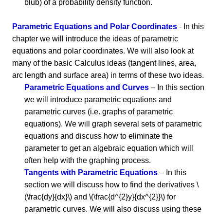
blub) of a probability density function.
Parametric Equations and Polar Coordinates
- In this
chapter we will introduce the ideas of parametric
equations and polar coordinates. We will also look at
many of the basic Calculus ideas (tangent lines, area,
arc length and surface area) in terms of these two ideas.
Parametric Equations and Curves
– In this section
we will introduce parametric equations and
parametric curves (i.e. graphs of parametric
equations). We will graph several sets of parametric
equations and discuss how to eliminate the
parameter to get an algebraic equation which will
often help with the graphing process.
Tangents with Parametric Equations
– In this
section we will discuss how to find the derivatives \
(\frac{dy}{dx}\) and \(\frac{d^{2}y}{dx^{2}}\) for
parametric curves. We will also discuss using these