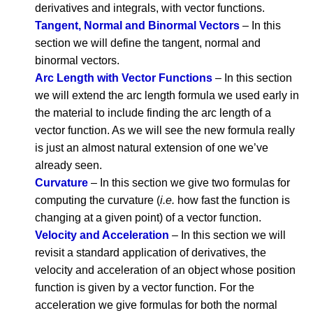
derivatives and integrals, with vector functions.
Tangent, Normal and Binormal Vectors
– In this
section we will define the tangent, normal and
binormal vectors.
Arc Length with Vector Functions
– In this section
we will extend the arc length formula we used early in
the material to include finding the arc length of a
vector function. As we will see the new formula really
is just an almost natural extension of one we’ve
already seen.
Curvature
– In this section we give two formulas for
computing the curvature (
i.e.
how fast the function is
changing at a given point) of a vector function.
Velocity and Acceleration
– In this section we will
revisit a standard application of derivatives, the
velocity and acceleration of an object whose position
function is given by a vector function. For the
acceleration we give formulas for both the normal