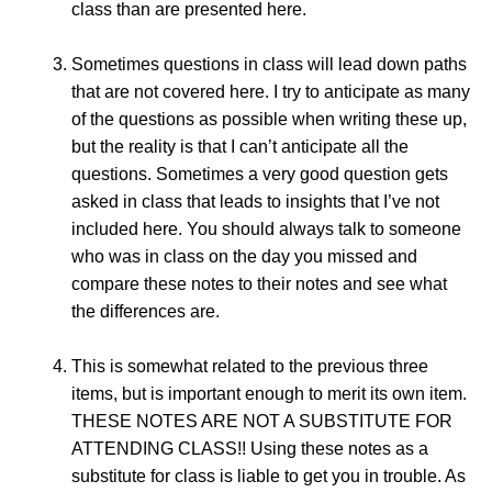
class than are presented here.
Sometimes questions in class will lead down paths
that are not covered here. I try to anticipate as many
of the questions as possible when writing these up,
but the reality is that I can’t anticipate all the
questions. Sometimes a very good question gets
asked in class that leads to insights that I’ve not
included here. You should always talk to someone
who was in class on the day you missed and
compare these notes to their notes and see what
the differences are.
This is somewhat related to the previous three
items, but is important enough to merit its own item.
THESE NOTES ARE NOT A SUBSTITUTE FOR
ATTENDING CLASS!! Using these notes as a
substitute for class is liable to get you in trouble. As