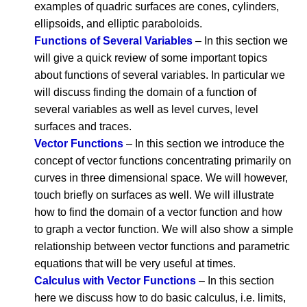
examples of quadric surfaces are cones, cylinders,
ellipsoids, and elliptic paraboloids.
Functions of Several Variables
– In this section we
will give a quick review of some important topics
about functions of several variables. In particular we
will discuss finding the domain of a function of
several variables as well as level curves, level
surfaces and traces.
Vector Functions
– In this section we introduce the
concept of vector functions concentrating primarily on
curves in three dimensional space. We will however,
touch briefly on surfaces as well. We will illustrate
how to find the domain of a vector function and how
to graph a vector function. We will also show a simple
relationship between vector functions and parametric
equations that will be very useful at times.
Calculus with Vector Functions
– In this section
here we discuss how to do basic calculus, i.e. limits,