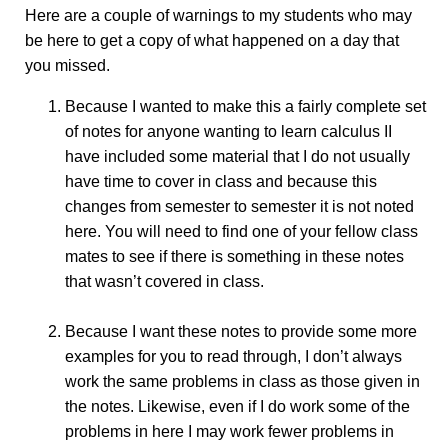
Here are a couple of warnings to my students who may
be here to get a copy of what happened on a day that
you missed.
Because I wanted to make this a fairly complete set
of notes for anyone wanting to learn calculus II
have included some material that I do not usually
have time to cover in class and because this
changes from semester to semester it is not noted
here. You will need to find one of your fellow class
mates to see if there is something in these notes
that wasn’t covered in class.
Because I want these notes to provide some more
examples for you to read through, I don’t always
work the same problems in class as those given in
the notes. Likewise, even if I do work some of the
problems in here I may work fewer problems in