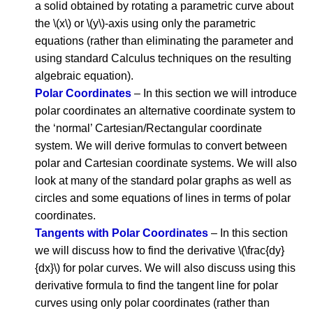
a solid obtained by rotating a parametric curve about
the \(x\) or \(y\)-axis using only the parametric
equations (rather than eliminating the parameter and
using standard Calculus techniques on the resulting
algebraic equation).
Polar Coordinates
– In this section we will introduce
polar coordinates an alternative coordinate system to
the ‘normal’ Cartesian/Rectangular coordinate
system. We will derive formulas to convert between
polar and Cartesian coordinate systems. We will also
look at many of the standard polar graphs as well as
circles and some equations of lines in terms of polar
coordinates.
Tangents with Polar Coordinates
– In this section
we will discuss how to find the derivative \(\frac{dy}
{dx}\) for polar curves. We will also discuss using this
derivative formula to find the tangent line for polar
curves using only polar coordinates (rather than