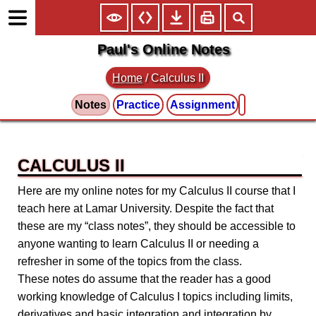
Paul's Online Notes
Home
/
Calculus II
Notes
Practice
Assignment
CALCULUS II
Here are my online notes for my Calculus II course that I
teach here at Lamar University. Despite the fact that
these are my “class notes”, they should be accessible to
anyone wanting to learn Calculus II or needing a
refresher in some of the topics from the class.
These notes do assume that the reader has a good
working knowledge of Calculus I topics including limits,
derivatives and basic integration and integration by