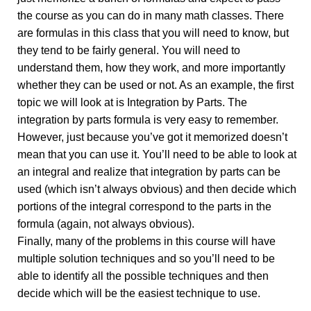
the course as you can do in many math classes. There
are formulas in this class that you will need to know, but
they tend to be fairly general. You will need to
understand them, how they work, and more importantly
whether they can be used or not. As an example, the first
topic we will look at is Integration by Parts. The
integration by parts formula is very easy to remember.
However, just because you’ve got it memorized doesn’t
mean that you can use it. You’ll need to be able to look at
an integral and realize that integration by parts can be
used (which isn’t always obvious) and then decide which
portions of the integral correspond to the parts in the
formula (again, not always obvious).
Finally, many of the problems in this course will have
multiple solution techniques and so you’ll need to be
able to identify all the possible techniques and then
decide which will be the easiest technique to use.