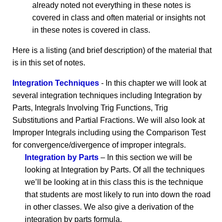
already noted not everything in these notes is
covered in class and often material or insights not
in these notes is covered in class.
Here is a listing (and brief description) of the material that
is in this set of notes.
Integration Techniques
- In this chapter we will look at
several integration techniques including Integration by
Parts, Integrals Involving Trig Functions, Trig
Substitutions and Partial Fractions. We will also look at
Improper Integrals including using the Comparison Test
for convergence/divergence of improper integrals.
Integration by Parts
– In this section we will be
looking at Integration by Parts. Of all the techniques
we’ll be looking at in this class this is the technique
that students are most likely to run into down the road
in other classes. We also give a derivation of the
integration by parts formula.