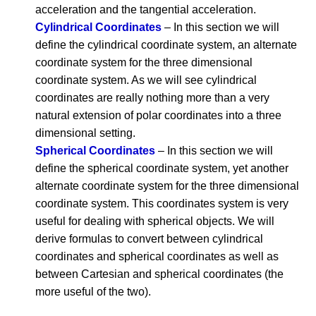
acceleration and the tangential acceleration.
Cylindrical Coordinates
– In this section we will
define the cylindrical coordinate system, an alternate
coordinate system for the three dimensional
coordinate system. As we will see cylindrical
coordinates are really nothing more than a very
natural extension of polar coordinates into a three
dimensional setting.
Spherical Coordinates
– In this section we will
define the spherical coordinate system, yet another
alternate coordinate system for the three dimensional
coordinate system. This coordinates system is very
useful for dealing with spherical objects. We will
derive formulas to convert between cylindrical
coordinates and spherical coordinates as well as
between Cartesian and spherical coordinates (the
more useful of the two).