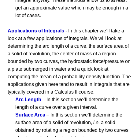
integral anyway. These methods allow us to at least
get an approximate value which may be enough in a
lot of cases.
Applications of Integrals
- In this chapter we’ll take a
look at a few applications of integrals. We will look at
determining the arc length of a curve, the surface area of
a solid of revolution, the center of mass of a region
bounded by two curves, the hydrostatic force/pressure on
a plate submerged in water and a quick look at
computing the mean of a probability density function. The
applications given here tend to result in integrals that are
typically covered in a Calculus II course.
Arc Length
– In this section we’ll determine the
length of a curve over a given interval.
Surface Area
– In this section we’ll determine the
surface area of a solid of revolution,
i.e.
a solid
obtained by rotating a region bounded by two curves