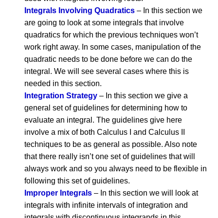
Integrals Involving Quadratics
– In this section we
are going to look at some integrals that involve
quadratics for which the previous techniques won’t
work right away. In some cases, manipulation of the
quadratic needs to be done before we can do the
integral. We will see several cases where this is
needed in this section.
Integration Strategy
– In this section we give a
general set of guidelines for determining how to
evaluate an integral. The guidelines give here
involve a mix of both Calculus I and Calculus II
techniques to be as general as possible. Also note
that there really isn’t one set of guidelines that will
always work and so you always need to be flexible in
following this set of guidelines.
Improper Integrals
– In this section we will look at
integrals with infinite intervals of integration and
integrals with discontinuous integrands in this