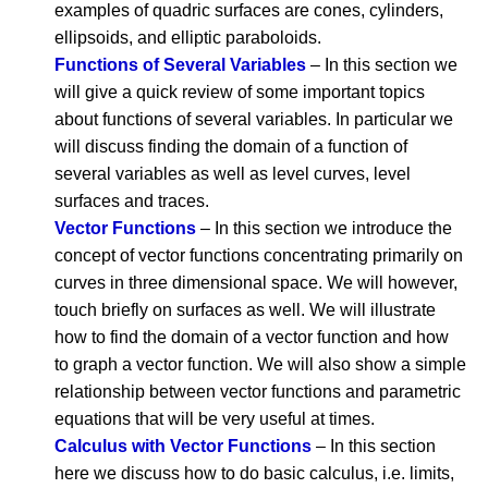
examples of quadric surfaces are cones, cylinders,
ellipsoids, and elliptic paraboloids.
Functions of Several Variables
– In this section we
will give a quick review of some important topics
about functions of several variables. In particular we
will discuss finding the domain of a function of
several variables as well as level curves, level
surfaces and traces.
Vector Functions
– In this section we introduce the
concept of vector functions concentrating primarily on
curves in three dimensional space. We will however,
touch briefly on surfaces as well. We will illustrate
how to find the domain of a vector function and how
to graph a vector function. We will also show a simple
relationship between vector functions and parametric
equations that will be very useful at times.
Calculus with Vector Functions
– In this section
here we discuss how to do basic calculus, i.e. limits,