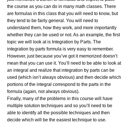
the course as you can do in many math classes. There
are formulas in this class that you will need to know, but
they tend to be fairly general. You will need to
understand them, how they work, and more importantly
whether they can be used or not. As an example, the first
topic we will look at is Integration by Parts. The
integration by parts formula is very easy to remember.
However, just because you’ve got it memorized doesn’t
mean that you can use it. You’ll need to be able to look at
an integral and realize that integration by parts can be
used (which isn’t always obvious) and then decide which
portions of the integral correspond to the parts in the
formula (again, not always obvious).
Finally, many of the problems in this course will have
multiple solution techniques and so you’ll need to be
able to identify all the possible techniques and then
decide which will be the easiest technique to use.