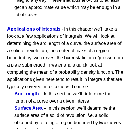
integral anyway. These methods allow us to at least
get an approximate value which may be enough in a
lot of cases.
Applications of Integrals
- In this chapter we’ll take a
look at a few applications of integrals. We will look at
determining the arc length of a curve, the surface area of
a solid of revolution, the center of mass of a region
bounded by two curves, the hydrostatic force/pressure on
a plate submerged in water and a quick look at
computing the mean of a probability density function. The
applications given here tend to result in integrals that are
typically covered in a Calculus II course.
Arc Length
– In this section we’ll determine the
length of a curve over a given interval.
Surface Area
– In this section we’ll determine the
surface area of a solid of revolution,
i.e.
a solid
obtained by rotating a region bounded by two curves