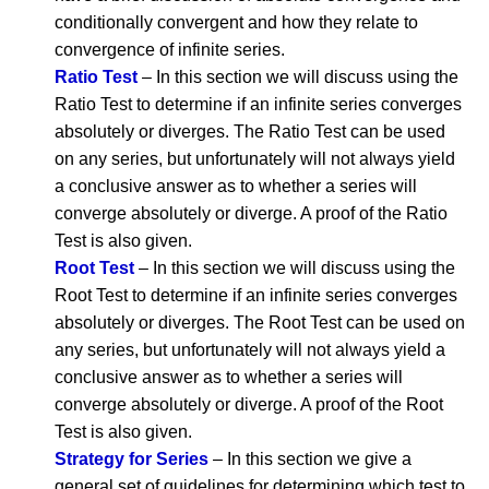
conditionally convergent and how they relate to
convergence of infinite series.
Ratio Test
– In this section we will discuss using the
Ratio Test to determine if an infinite series converges
absolutely or diverges. The Ratio Test can be used
on any series, but unfortunately will not always yield
a conclusive answer as to whether a series will
converge absolutely or diverge. A proof of the Ratio
Test is also given.
Root Test
– In this section we will discuss using the
Root Test to determine if an infinite series converges
absolutely or diverges. The Root Test can be used on
any series, but unfortunately will not always yield a
conclusive answer as to whether a series will
converge absolutely or diverge. A proof of the Root
Test is also given.
Strategy for Series
– In this section we give a
general set of guidelines for determining which test to