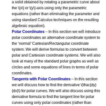
a solid obtained by rotating a parametric curve about
the \(x\) or \(y\)-axis using only the parametric
equations (rather than eliminating the parameter and
using standard Calculus techniques on the resulting
algebraic equation).
Polar Coordinates
– In this section we will introduce
polar coordinates an alternative coordinate system to
the ‘normal’ Cartesian/Rectangular coordinate
system. We will derive formulas to convert between
polar and Cartesian coordinate systems. We will also
look at many of the standard polar graphs as well as
circles and some equations of lines in terms of polar
coordinates.
Tangents with Polar Coordinates
– In this section
we will discuss how to find the derivative \(\frac{dy}
{dx}\) for polar curves. We will also discuss using this
derivative formula to find the tangent line for polar
curves using only polar coordinates (rather than