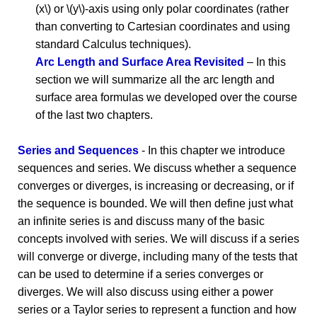
(x\) or \(y\)-axis using only polar coordinates (rather
than converting to Cartesian coordinates and using
standard Calculus techniques).
Arc Length and Surface Area Revisited
– In this
section we will summarize all the arc length and
surface area formulas we developed over the course
of the last two chapters.
Series and Sequences
- In this chapter we introduce
sequences and series. We discuss whether a sequence
converges or diverges, is increasing or decreasing, or if
the sequence is bounded. We will then define just what
an infinite series is and discuss many of the basic
concepts involved with series. We will discuss if a series
will converge or diverge, including many of the tests that
can be used to determine if a series converges or
diverges. We will also discuss using either a power
series or a Taylor series to represent a function and how