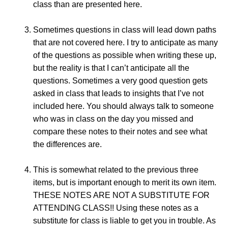
class than are presented here.
Sometimes questions in class will lead down paths
that are not covered here. I try to anticipate as many
of the questions as possible when writing these up,
but the reality is that I can’t anticipate all the
questions. Sometimes a very good question gets
asked in class that leads to insights that I’ve not
included here. You should always talk to someone
who was in class on the day you missed and
compare these notes to their notes and see what
the differences are.
This is somewhat related to the previous three
items, but is important enough to merit its own item.
THESE NOTES ARE NOT A SUBSTITUTE FOR
ATTENDING CLASS!! Using these notes as a
substitute for class is liable to get you in trouble. As