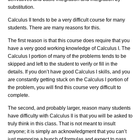
substitution.
Calculus II tends to be a very difficult course for many
students. There are many reasons for this.
The first reason is that this course does require that you
have a very good working knowledge of Calculus I. The
Calculus I portion of many of the problems tends to be
skipped and left to the student to verify or fill in the
details. If you don’t have good Calculus I skills, and you
are constantly getting stuck on the Calculus I portion of
the problem, you will find this course very difficult to
complete.
The second, and probably larger, reason many students
have difficulty with Calculus II is that you will be asked to
truly think in this class. That is not meant to insult
anyone; it is simply an acknowledgment that you can’t
just memorize a bunch of formulas and expect to pass