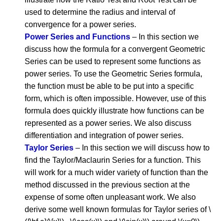
used to determine the radius and interval of
convergence for a power series.
Power Series and Functions
– In this section we
discuss how the formula for a convergent Geometric
Series can be used to represent some functions as
power series. To use the Geometric Series formula,
the function must be able to be put into a specific
form, which is often impossible. However, use of this
formula does quickly illustrate how functions can be
represented as a power series. We also discuss
differentiation and integration of power series.
Taylor Series
– In this section we will discuss how to
find the Taylor/Maclaurin Series for a function. This
will work for a much wider variety of function than the
method discussed in the previous section at the
expense of some often unpleasant work. We also
derive some well known formulas for Taylor series of \