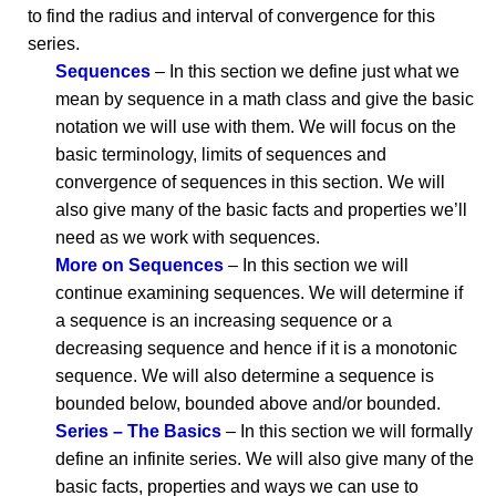
to find the radius and interval of convergence for this
series.
Sequences
– In this section we define just what we
mean by sequence in a math class and give the basic
notation we will use with them. We will focus on the
basic terminology, limits of sequences and
convergence of sequences in this section. We will
also give many of the basic facts and properties we’ll
need as we work with sequences.
More on Sequences
– In this section we will
continue examining sequences. We will determine if
a sequence is an increasing sequence or a
decreasing sequence and hence if it is a monotonic
sequence. We will also determine a sequence is
bounded below, bounded above and/or bounded.
Series – The Basics
– In this section we will formally
define an infinite series. We will also give many of the
basic facts, properties and ways we can use to