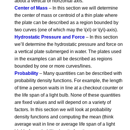
about a vertical or horizontal axis.
Center of Mass
– In this section we will determine
the center of mass or centroid of a thin plate where
the plate can be described as a region bounded by
two curves (one of which may the \(x\) or \(y\)-axis).
Hydrostatic Pressure and Force
– In this section
we’ll determine the hydrostatic pressure and force on
a vertical plate submerged in water. The plates used
in the examples can all be described as regions
bounded by one or more curves/lines.
Probability
– Many quantities can be described with
probability density functions. For example, the length
of time a person waits in line at a checkout counter or
the life span of a light bulb. None of these quantities
are fixed values and will depend on a variety of
factors. In this section we will look at probability
density functions and computing the mean (think
average wait in line or average life span of a light