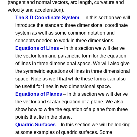
(tangent and normal vectors, arc length, curvature and
velocity and acceleration).
The 3-D Coordinate System
– In this section we will
introduce the standard three dimensional coordinate
system as well as some common notation and
concepts needed to work in three dimensions.
Equations of Lines
– In this section we will derive
the vector form and parametric form for the equation
of lines in three dimensional space. We will also give
the symmetric equations of lines in three dimensional
space. Note as well that while these forms can also
be useful for lines in two dimensional space.
Equations of Planes
– In this section we will derive
the vector and scalar equation of a plane. We also
show how to write the equation of a plane from three
points that lie in the plane.
Quadric Surfaces
– In this section we will be looking
at some examples of quadric surfaces. Some