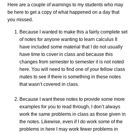
Here are a couple of warnings to my students who may
be here to get a copy of what happened on a day that
you missed.
Because I wanted to make this a fairly complete set
of notes for anyone wanting to learn calculus II
have included some material that I do not usually
have time to cover in class and because this
changes from semester to semester it is not noted
here. You will need to find one of your fellow class
mates to see if there is something in these notes
that wasn’t covered in class.
Because I want these notes to provide some more
examples for you to read through, I don’t always
work the same problems in class as those given in
the notes. Likewise, even if I do work some of the
problems in here I may work fewer problems in