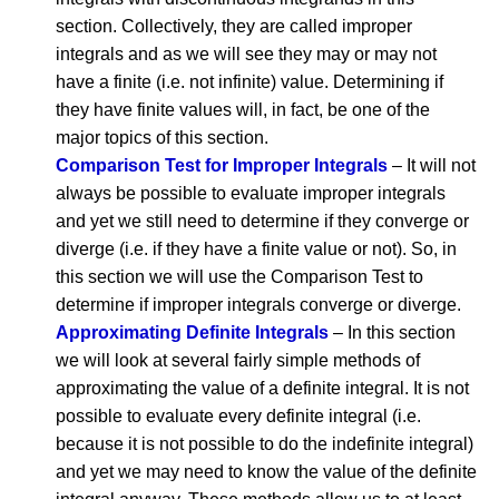
section. Collectively, they are called improper
integrals and as we will see they may or may not
have a finite (i.e. not infinite) value. Determining if
they have finite values will, in fact, be one of the
major topics of this section.
Comparison Test for Improper Integrals
– It will not
always be possible to evaluate improper integrals
and yet we still need to determine if they converge or
diverge (i.e. if they have a finite value or not). So, in
this section we will use the Comparison Test to
determine if improper integrals converge or diverge.
Approximating Definite Integrals
– In this section
we will look at several fairly simple methods of
approximating the value of a definite integral. It is not
possible to evaluate every definite integral (i.e.
because it is not possible to do the indefinite integral)
and yet we may need to know the value of the definite