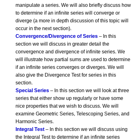
manipulate a series. We will also briefly discuss how
to determine if an infinite series will converge or
diverge (a more in depth discussion of this topic will
occur in the next section).
Convergence/Divergence of Series
– In this
section we will discuss in greater detail the
convergence and divergence of infinite series. We
will illustrate how partial sums are used to determine
if an infinite series converges or diverges. We will
also give the Divergence Test for series in this
section.
Special Series
– In this section we will look at three
series that either show up regularly or have some
nice properties that we wish to discuss. We will
examine Geometric Series, Telescoping Series, and
Harmonic Series.
Integral Test
– In this section we will discuss using
the Integral Test to determine if an infinite series