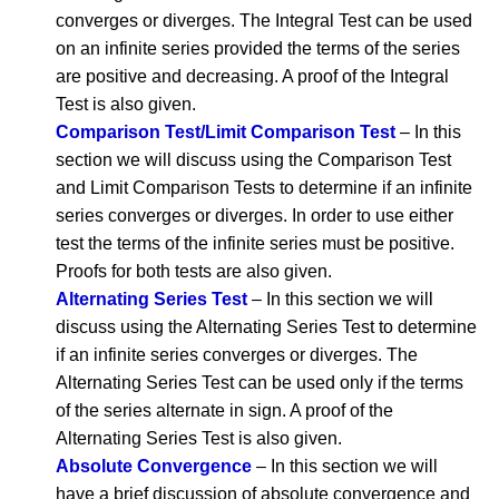
converges or diverges. The Integral Test can be used
on an infinite series provided the terms of the series
are positive and decreasing. A proof of the Integral
Test is also given.
Comparison Test/Limit Comparison Test
– In this
section we will discuss using the Comparison Test
and Limit Comparison Tests to determine if an infinite
series converges or diverges. In order to use either
test the terms of the infinite series must be positive.
Proofs for both tests are also given.
Alternating Series Test
– In this section we will
discuss using the Alternating Series Test to determine
if an infinite series converges or diverges. The
Alternating Series Test can be used only if the terms
of the series alternate in sign. A proof of the
Alternating Series Test is also given.
Absolute Convergence
– In this section we will
have a brief discussion of absolute convergence and