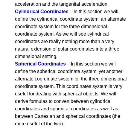
acceleration and the tangential acceleration.
Cylindrical Coordinates
– In this section we will
define the cylindrical coordinate system, an alternate
coordinate system for the three dimensional
coordinate system. As we will see cylindrical
coordinates are really nothing more than a very
natural extension of polar coordinates into a three
dimensional setting.
Spherical Coordinates
– In this section we will
define the spherical coordinate system, yet another
alternate coordinate system for the three dimensional
coordinate system. This coordinates system is very
useful for dealing with spherical objects. We will
derive formulas to convert between cylindrical
coordinates and spherical coordinates as well as
between Cartesian and spherical coordinates (the
more useful of the two).