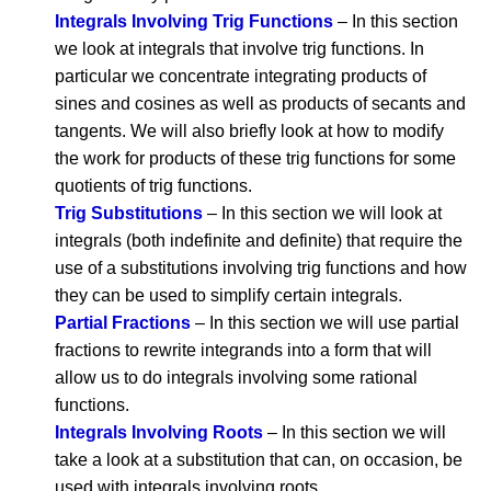
Integrals Involving Trig Functions
– In this section
we look at integrals that involve trig functions. In
particular we concentrate integrating products of
sines and cosines as well as products of secants and
tangents. We will also briefly look at how to modify
the work for products of these trig functions for some
quotients of trig functions.
Trig Substitutions
– In this section we will look at
integrals (both indefinite and definite) that require the
use of a substitutions involving trig functions and how
they can be used to simplify certain integrals.
Partial Fractions
– In this section we will use partial
fractions to rewrite integrands into a form that will
allow us to do integrals involving some rational
functions.
Integrals Involving Roots
– In this section we will
take a look at a substitution that can, on occasion, be
used with integrals involving roots.