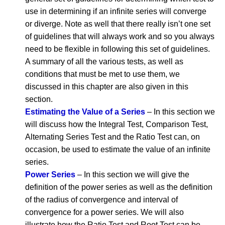
use in determining if an infinite series will converge
or diverge. Note as well that there really isn’t one set
of guidelines that will always work and so you always
need to be flexible in following this set of guidelines.
A summary of all the various tests, as well as
conditions that must be met to use them, we
discussed in this chapter are also given in this
section.
Estimating the Value of a Series
– In this section we
will discuss how the Integral Test, Comparison Test,
Alternating Series Test and the Ratio Test can, on
occasion, be used to estimate the value of an infinite
series.
Power Series
– In this section we will give the
definition of the power series as well as the definition
of the radius of convergence and interval of
convergence for a power series. We will also
illustrate how the Ratio Test and Root Test can be