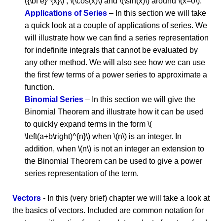
({\bf e}^{x}\) , \(\cos(x)\) and \(\sin(x)\) around \(x=0\).
Applications of Series
– In this section we will take
a quick look at a couple of applications of series. We
will illustrate how we can find a series representation
for indefinite integrals that cannot be evaluated by
any other method. We will also see how we can use
the first few terms of a power series to approximate a
function.
Binomial Series
– In this section we will give the
Binomial Theorem and illustrate how it can be used
to quickly expand terms in the form \(
\left(a+b\right)^{n}\) when \(n\) is an integer. In
addition, when \(n\) is not an integer an extension to
the Binomial Theorem can be used to give a power
series representation of the term.
Vectors
- In this (very brief) chapter we will take a look at
the basics of vectors. Included are common notation for