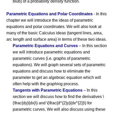
blub) of a probability density function.
Parametric Equations and Polar Coordinates
- In this
chapter we will introduce the ideas of parametric
equations and polar coordinates. We will also look at
many of the basic Calculus ideas (tangent lines, area,
arc length and surface area) in terms of these two ideas.
Parametric Equations and Curves
– In this section
we will introduce parametric equations and
parametric curves (i.e. graphs of parametric
equations). We will graph several sets of parametric
equations and discuss how to eliminate the
parameter to get an algebraic equation which will
often help with the graphing process.
Tangents with Parametric Equations
– In this
section we will discuss how to find the derivatives \
(\frac{dy}{dx}\) and \(\frac{d^{2}y}{dx^{2}}\) for
parametric curves. We will also discuss using these