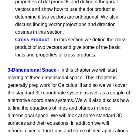
properties of dot products and define orthogonal
vectors and show how to use the dot product to
determine if two vectors are orthogonal. We also
discuss finding vector projections and direction
cosines in this section.
Cross Product
– In this section we define the cross
product of two vectors and give some of the basic
facts and properties of cross products.
3-Dimensional Space
- In this chapter we will start
looking at three dimensional space. This chapter is
generally prep work for Calculus III and so we will cover
the standard 3D coordinate system as well as a couple of
alternative coordinate systems. We will also discuss how
to find the equations of lines and planes in three
dimensional space. We will look at some standard 3D
surfaces and their equations. In addition we will
introduce vector functions and some of their applications