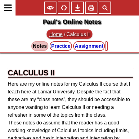
Paul's Online Notes
Home
/
Calculus II
Notes
Practice
Assignment
CALCULUS II
Here are my online notes for my Calculus II course that I
teach here at Lamar University. Despite the fact that
these are my “class notes”, they should be accessible to
anyone wanting to learn Calculus II or needing a
refresher in some of the topics from the class.
These notes do assume that the reader has a good
working knowledge of Calculus I topics including limits,
derivatives and basic integration and integration by