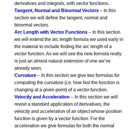
derivatives and integrals, with vector functions.
Tangent, Normal and Binormal Vectors
– In this
section we will define the tangent, normal and
binormal vectors.
Arc Length with Vector Functions
– In this section
we will extend the arc length formula we used early in
the material to include finding the arc length of a
vector function. As we will see the new formula really
is just an almost natural extension of one we’ve
already seen.
Curvature
– In this section we give two formulas for
computing the curvature (
i.e.
how fast the function is
changing at a given point) of a vector function.
Velocity and Acceleration
– In this section we will
revisit a standard application of derivatives, the
velocity and acceleration of an object whose position
function is given by a vector function. For the
acceleration we give formulas for both the normal