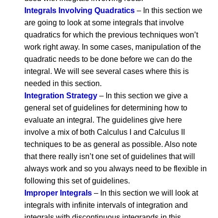
Integrals Involving Quadratics
– In this section we
are going to look at some integrals that involve
quadratics for which the previous techniques won’t
work right away. In some cases, manipulation of the
quadratic needs to be done before we can do the
integral. We will see several cases where this is
needed in this section.
Integration Strategy
– In this section we give a
general set of guidelines for determining how to
evaluate an integral. The guidelines give here
involve a mix of both Calculus I and Calculus II
techniques to be as general as possible. Also note
that there really isn’t one set of guidelines that will
always work and so you always need to be flexible in
following this set of guidelines.
Improper Integrals
– In this section we will look at
integrals with infinite intervals of integration and
integrals with discontinuous integrands in this