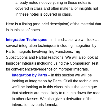
already noted not everything in these notes is
covered in class and often material or insights not
in these notes is covered in class.
Here is a listing (and brief description) of the material that
is in this set of notes.
Integration Techniques
- In this chapter we will look at
several integration techniques including Integration by
Parts, Integrals Involving Trig Functions, Trig
Substitutions and Partial Fractions. We will also look at
Improper Integrals including using the Comparison Test
for convergence/divergence of improper integrals.
Integration by Parts
– In this section we will be
looking at Integration by Parts. Of all the techniques
we’ll be looking at in this class this is the technique
that students are most likely to run into down the road
in other classes. We also give a derivation of the
integration by parts formula.