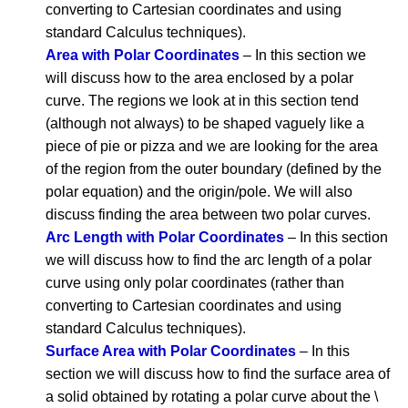
converting to Cartesian coordinates and using
standard Calculus techniques).
Area with Polar Coordinates
– In this section we
will discuss how to the area enclosed by a polar
curve. The regions we look at in this section tend
(although not always) to be shaped vaguely like a
piece of pie or pizza and we are looking for the area
of the region from the outer boundary (defined by the
polar equation) and the origin/pole. We will also
discuss finding the area between two polar curves.
Arc Length with Polar Coordinates
– In this section
we will discuss how to find the arc length of a polar
curve using only polar coordinates (rather than
converting to Cartesian coordinates and using
standard Calculus techniques).
Surface Area with Polar Coordinates
– In this
section we will discuss how to find the surface area of
a solid obtained by rotating a polar curve about the \