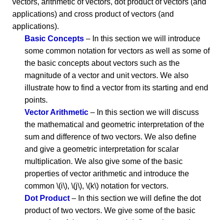
vectors, arithmetic of vectors, dot product of vectors (and
applications) and cross product of vectors (and
applications).
Basic Concepts
– In this section we will introduce
some common notation for vectors as well as some of
the basic concepts about vectors such as the
magnitude of a vector and unit vectors. We also
illustrate how to find a vector from its starting and end
points.
Vector Arithmetic
– In this section we will discuss
the mathematical and geometric interpretation of the
sum and difference of two vectors. We also define
and give a geometric interpretation for scalar
multiplication. We also give some of the basic
properties of vector arithmetic and introduce the
common \(i\), \(j\), \(k\) notation for vectors.
Dot Product
– In this section we will define the dot
product of two vectors. We give some of the basic