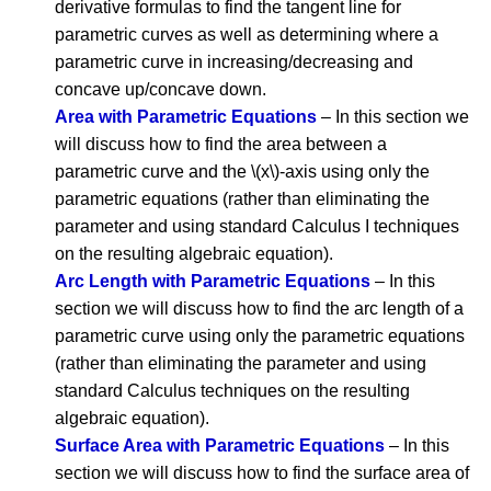
derivative formulas to find the tangent line for
parametric curves as well as determining where a
parametric curve in increasing/decreasing and
concave up/concave down.
Area with Parametric Equations
– In this section we
will discuss how to find the area between a
parametric curve and the \(x\)-axis using only the
parametric equations (rather than eliminating the
parameter and using standard Calculus I techniques
on the resulting algebraic equation).
Arc Length with Parametric Equations
– In this
section we will discuss how to find the arc length of a
parametric curve using only the parametric equations
(rather than eliminating the parameter and using
standard Calculus techniques on the resulting
algebraic equation).
Surface Area with Parametric Equations
– In this
section we will discuss how to find the surface area of