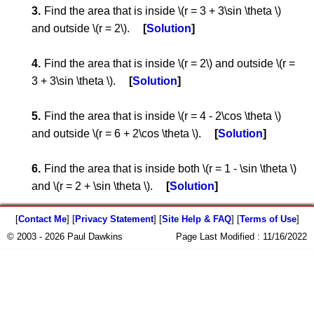
Find the area that is inside \(r = 3 + 3\sin \theta \)
and outside \(r = 2\).
Solution
Find the area that is inside \(r = 2\) and outside \(r =
3 + 3\sin \theta \).
Solution
Find the area that is inside \(r = 4 - 2\cos \theta \)
and outside \(r = 6 + 2\cos \theta \).
Solution
Find the area that is inside both \(r = 1 - \sin \theta \)
and \(r = 2 + \sin \theta \).
Solution
[
Contact Me
] [
Privacy Statement
] [
Site Help & FAQ
] [
Terms of Use
]
© 2003 - 2026 Paul Dawkins
Page Last Modified :
11/16/2022