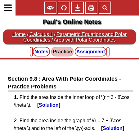
Paul's Online Notes
Home
/
Calculus II
/
Parametric Equations and Polar
Coordinates
/ Area with Polar Coordinates
Notes
Practice
Assignment
Section 9.8 : Area With Polar Coordinates
Find the area inside the inner loop of \(r = 3 - 8\cos
\theta \).
Solution
Find the area inside the graph of \(r = 7 + 3\cos
\theta \) and to the left of the \(y\)-axis.
Solution