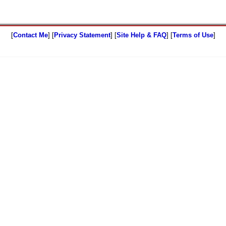
[
Contact Me
] [
Privacy Statement
] [
Site Help & FAQ
] [
Terms of Use
]