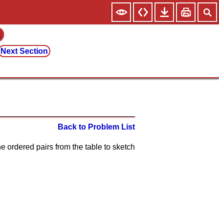
Next Section
Back to Problem List
he ordered pairs from the table to sketch