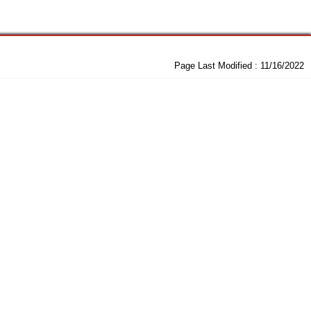
Page Last Modified :
11/16/2022