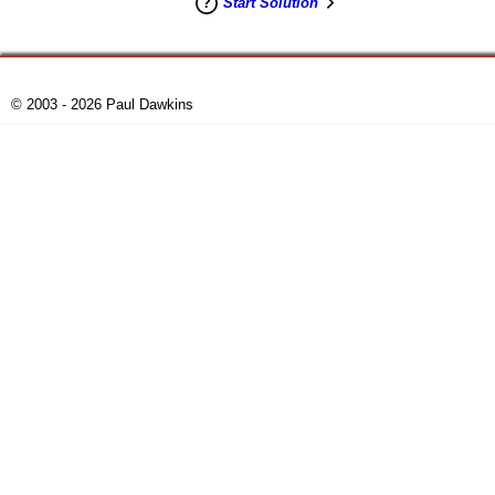
Start Solution
© 2003 - 2026 Paul Dawkins