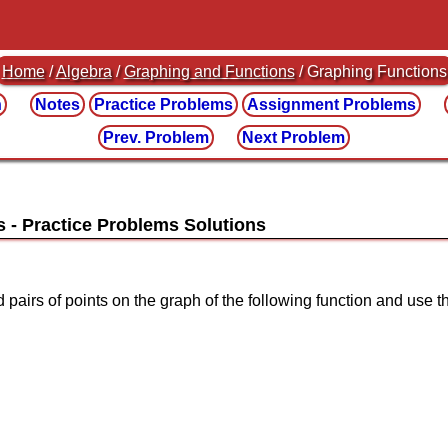
Home
/
Algebra
/
Graphing and Functions
/ Graphing Functions
n
Notes
Practice
Problems
Assignment
Problems
Prev. Problem
Next Problem
s
ed pairs of points on the graph of the following function and use t