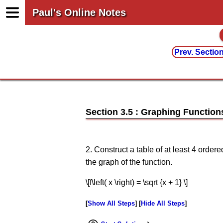
Paul's Online Notes
Prev. Sectio
Section 3.5 : Graphing Function
2. Construct a table of at least 4 order
the graph of the function.
\[f\left( x \right) = \sqrt {x + 1} \]
Show All Steps
Hide All Steps