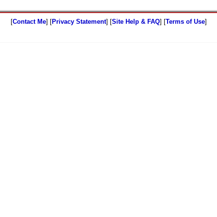
[
Contact Me
] [
Privacy Statement
] [
Site Help & FAQ
] [
Terms of Use
]