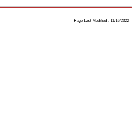
Page Last Modified :
11/16/2022