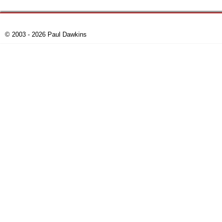
© 2003 - 2026 Paul Dawkins