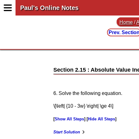
Paul's Online Notes
Home
/
A
Prev. Sectio
Section 2.15 : Absolute Value In
6. Solve the following equation.
\[\left| {10 - 3w} \right| \ge 4\]
Show All Steps
Hide All Steps
Start Solution