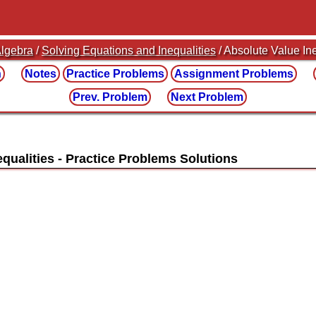
lgebra
/
Solving Equations and Inequalities
/ Absolute Value In
n
Notes
Practice
Problems
Assignment
Problems
Prev. Problem
Next Problem
equalities