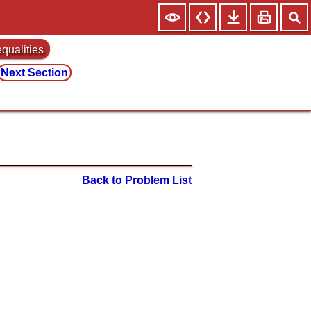
equalities
Next Section
Back to Problem List