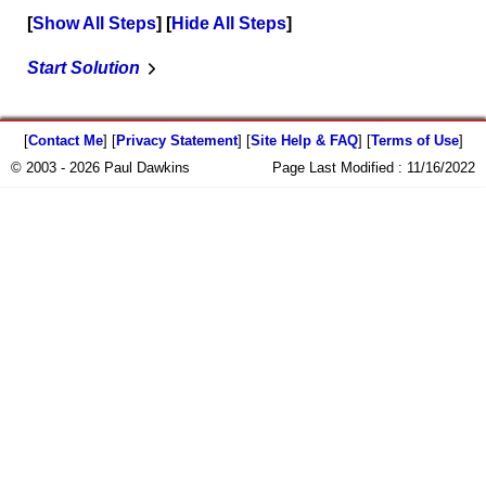
Show All Steps
Hide All Steps
Start Solution
[
Contact Me
] [
Privacy Statement
] [
Site Help & FAQ
] [
Terms of Use
]
© 2003 - 2026 Paul Dawkins
Page Last Modified :
11/16/2022