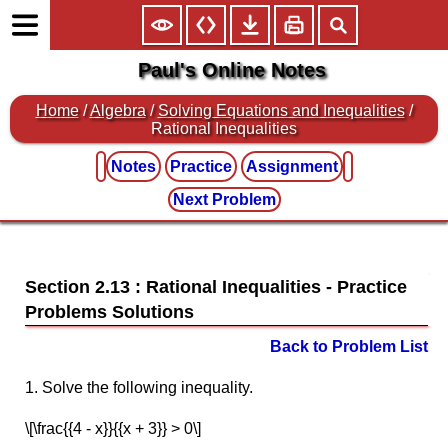
Paul's Online Notes
Home
/
Algebra
/
Solving Equations and Inequalities
/
Rational Inequalities
Notes
Practice
Assignment
Next Problem
Section 2.13 : Rational Inequalities
Back to Problem List
1. Solve the following inequality.
\[\frac{{4 - x}}{{x + 3}} > 0\]