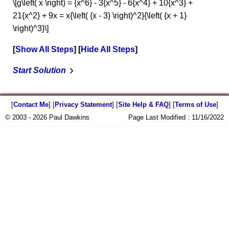
\[g\left( x \right) = {x^6} - 3{x^5} - 6{x^4} + 10{x^3} +
21{x^2} + 9x = x{\left( {x - 3} \right)^2}{\left( {x + 1}
\right)^3}\]
Show All Steps
Hide All Steps
Start Solution
[
Contact Me
] [
Privacy Statement
] [
Site Help & FAQ
] [
Terms of Use
]
© 2003 - 2026 Paul Dawkins
Page Last Modified :
11/16/2022