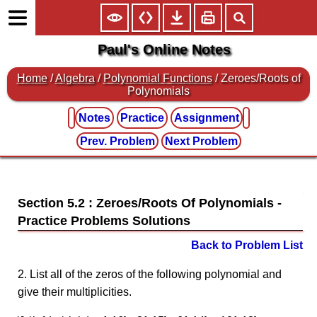
Paul's Online Notes
Home
/
Algebra
/
Polynomial Functions
/ Zeroes/Roots of
Polynomials
Notes
Practice
Assignment
Prev. Problem
Next Problem
Section 5.2 : Zeroes/Roots Of Polynomials
Back to Problem List
2. List all of the zeros of the following polynomial and
give their multiplicities.