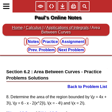
Paul's Online Notes
Home
/
Calculus I
/
Applications of Integrals
/ Area
Between Curves
Notes
Practice
Assignment
Prev. Problem
Next Problem
Section 6.2 : Area Between Curves
Back to Problem List
8. Determine the area of the region bounded by \(y = 4x +
3\), \(y = 6 - x - 2{x^2}\), \(x = - 4\) and \(x = 2\).