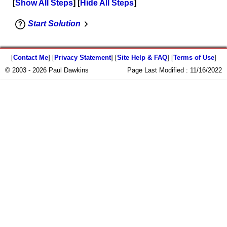
Show All Steps
Hide All Steps
Start Solution
[
Contact Me
] [
Privacy Statement
] [
Site Help & FAQ
] [
Terms of Use
]
© 2003 - 2026 Paul Dawkins
Page Last Modified :
11/16/2022