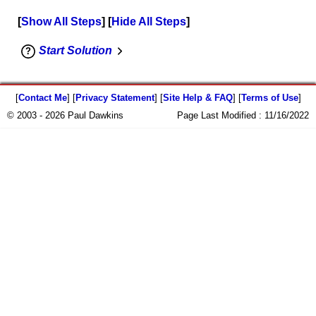
Show All Steps
Hide All Steps
Start Solution
[
Contact Me
] [
Privacy Statement
] [
Site Help & FAQ
] [
Terms of Use
]
© 2003 - 2026 Paul Dawkins
Page Last Modified :
11/16/2022