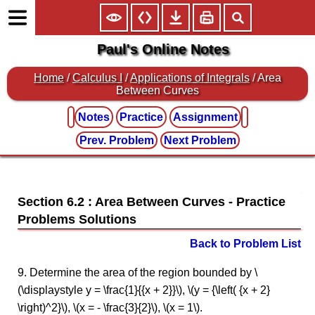
Paul's Online Notes
Home
/
Calculus I
/
Applications of Integrals
/ Area
Between Curves
Notes
Practice
Assignment
Prev. Problem
Next Problem
Section 6.2 : Area Between Curves
Back to Problem List
9. Determine the area of the region bounded by \
(\displaystyle y = \frac{1}{{x + 2}}\), \(y = {\left( {x + 2}
\right)^2}\), \(x = - \frac{3}{2}\), \(x = 1\).