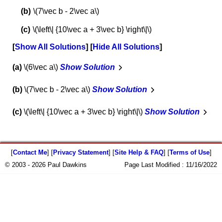
\(7\vec b - 2\vec a\)
\(\left\| {10\vec a + 3\vec b} \right\|\)
Show All Solutions
Hide All Solutions
a
\(6\vec a\)
Show Solution
b
\(7\vec b - 2\vec a\)
Show Solution
c
\(\left\| {10\vec a + 3\vec b} \right\|\)
Show Solution
[
Contact Me
] [
Privacy Statement
] [
Site Help & FAQ
] [
Terms of Use
]
© 2003 - 2026 Paul Dawkins
Page Last Modified :
11/16/2022