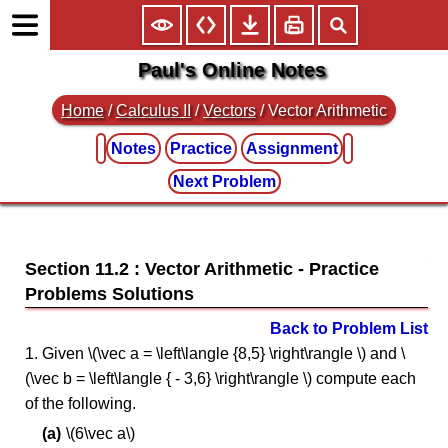
Paul's Online Notes
Home
/
Calculus II
/
Vectors
/ Vector Arithmetic
Notes
Practice
Assignment
Next Problem
Section 11.2 : Vector Arithmetic
Back to Problem List
1. Given \(\vec a = \left\langle {8,5} \right\rangle \) and \
(\vec b = \left\langle { - 3,6} \right\rangle \) compute each
of the following.
\(6\vec a\)