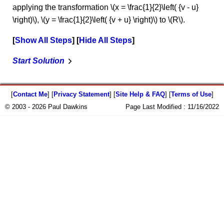
applying the transformation \(x = \frac{1}{2}\left( {v - u}
\right)\), \(y = \frac{1}{2}\left( {v + u} \right)\) to \(R\).
Show All Steps
Hide All Steps
Start Solution
[
Contact Me
] [
Privacy Statement
] [
Site Help & FAQ
] [
Terms of Use
]
© 2003 - 2026 Paul Dawkins
Page Last Modified :
11/16/2022