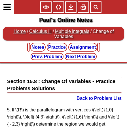
Paul's Online Notes
Home
/
Calculus III
/
Multiple Integrals
/ Change of
Variables
Notes
Practice
Assignment
Prev. Problem
Next Problem
Section 15.8 : Change Of Variables
Back to Problem List
5. If \(R\) is the parallelogram with vertices \(\left( {1,0}
\right)\), \(\left( {4,3} \right)\), \(\left( {1,6} \right)\) and \(\left(
{ - 2,3} \right)\) determine the region we would get