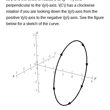
perpendicular to the \(y\)-axis. \(C\) has a clockwise
rotation if you are looking down the \(y\)-axis from the
positive \(y\)-axis to the negative \(y\)-axis. See the figure
below for a sketch of the curve.