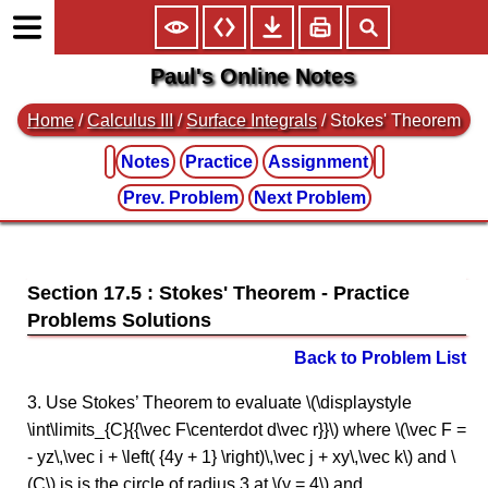
Paul's Online Notes
Home
/
Calculus III
/
Surface Integrals
/ Stokes' Theorem
Notes
Practice
Assignment
Prev. Problem
Next Problem
Section 17.5 : Stokes' Theorem
Back to Problem List
3. Use Stokes’ Theorem to evaluate \(\displaystyle
\int\limits_{C}{{\vec F\centerdot d\vec r}}\) where \(\vec F =
- yz\,\vec i + \left( {4y + 1} \right)\,\vec j + xy\,\vec k\) and \
(C\) is is the circle of radius 3 at \(y = 4\) and