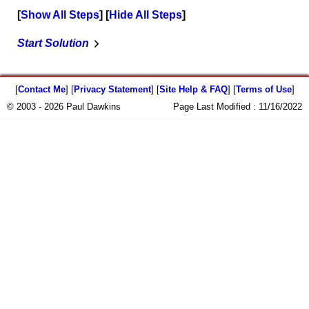
Show All Steps
Hide All Steps
Start Solution
[
Contact Me
] [
Privacy Statement
] [
Site Help & FAQ
] [
Terms of Use
]
© 2003 - 2026 Paul Dawkins
Page Last Modified :
11/16/2022