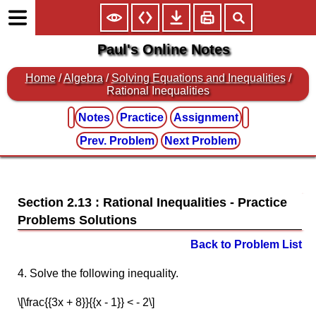
Paul's Online Notes
Home
/
Algebra
/
Solving Equations and Inequalities
/
Rational Inequalities
Notes
Practice
Assignment
Prev. Problem
Next Problem
Section 2.13 : Rational Inequalities
Back to Problem List
4. Solve the following inequality.
\[\frac{{3x + 8}}{{x - 1}} < - 2\]