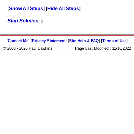
Show All Steps
Hide All Steps
Start Solution
[
Contact Me
] [
Privacy Statement
] [
Site Help & FAQ
] [
Terms of Use
]
© 2003 - 2026 Paul Dawkins
Page Last Modified :
11/16/2022