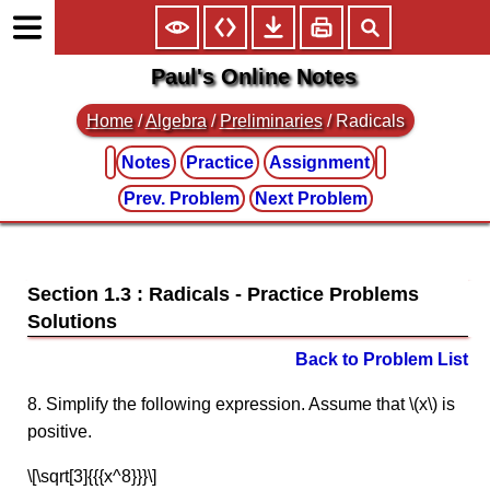
Paul's Online Notes
Home
/
Algebra
/
Preliminaries
/ Radicals
Notes
Practice
Assignment
Prev. Problem
Next Problem
Section 1.3 : Radicals
Back to Problem List
8. Simplify the following expression. Assume that \(x\) is
positive.
\[\sqrt[3]{{{x^8}}}\]