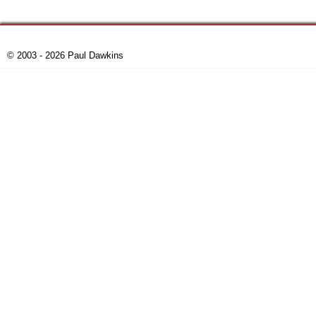
© 2003 - 2026 Paul Dawkins