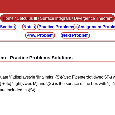
Home
/
Calculus III
/
Surface Integrals
/ Divergence Theorem
 Section
Notes
Practice
Problems
Assignment
Probl
Prev. Problem
Next Problem
rem
 \( \displaystyle \iint\limits_{S}{{\vec F\centerdot d\vec S}}\) whe
2} + 4x} \right)\,\vec k\) and \(S\) is the surface of the box with \( - 1 \
 are included in \(S\).