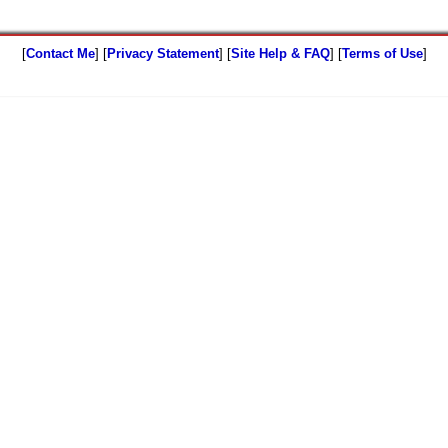
[
Contact Me
] [
Privacy Statement
] [
Site Help & FAQ
] [
Terms of Use
]