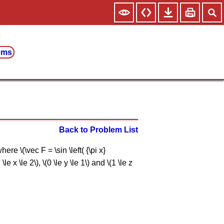
ems
Back to Problem List
re \(\vec F = \sin \left( {\pi x}
le x \le 2\), \(0 \le y \le 1\) and \(1 \le z