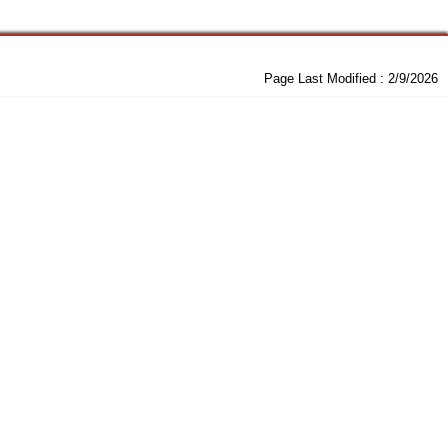
Page Last Modified :
2/9/2026