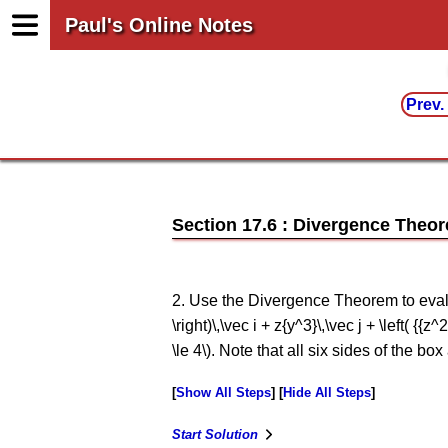
Paul's Online Notes
Prev.
Section 17.6 : Divergence Theo
2. Use the Divergence Theorem to evaluate
\right)\,\vec i + z{y^3}\,\vec j + \left( {{z^
\le 4\). Note that all six sides of the box
Show All Steps
Hide All Steps
Start Solution