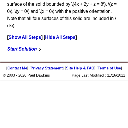
surface of the solid bounded by \(4x + 2y + z = 8\), \(z =
0\), \(y = 0\) and \(x = 0\) with the positive orientation.
Note that all four surfaces of this solid are included in \
(S\).
Show All Steps
Hide All Steps
Start Solution
[
Contact Me
] [
Privacy Statement
] [
Site Help & FAQ
] [
Terms of Use
]
© 2003 - 2026 Paul Dawkins
Page Last Modified :
11/16/2022