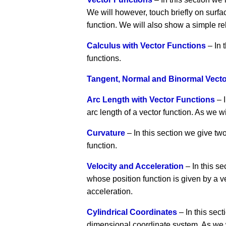
We will however, touch briefly on surfac
function. We will also show a simple re
Calculus with Vector Functions
– In 
functions.
Tangent, Normal and Binormal Vect
Arc Length with Vector Functions
– I
arc length of a vector function. As we w
Curvature
– In this section we give tw
function.
Velocity and Acceleration
– In this se
whose position function is given by a v
acceleration.
Cylindrical Coordinates
– In this sect
dimensional coordinate system. As we wi