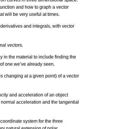
 function and how to graph a vector
 will be very useful at times.
 derivatives and integrals, with vector
mal vectors.
 in the material to include finding the
n of one we’ve already seen.
is changing at a given point) of a vector
locity and acceleration of an object
e normal acceleration and the tangential
 coordinate system for the three
ry natural extension of polar