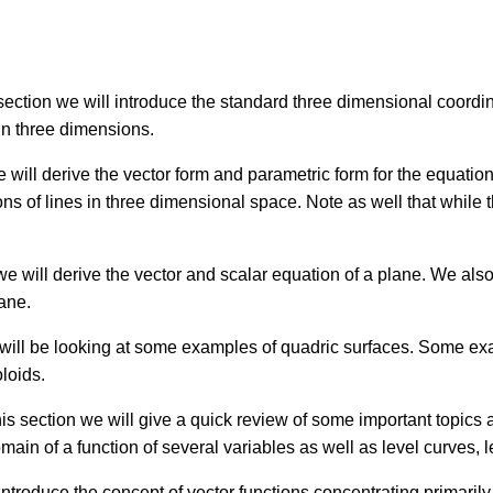
 section we will introduce the standard three dimensional coor
in three dimensions.
e will derive the vector form and parametric form for the equatio
ns of lines in three dimensional space. Note as well that while t
 we will derive the vector and scalar equation of a plane. We als
lane.
 will be looking at some examples of quadric surfaces. Some ex
oloids.
his section we will give a quick review of some important topics a
omain of a function of several variables as well as level curves, 
 introduce the concept of vector functions concentrating primaril