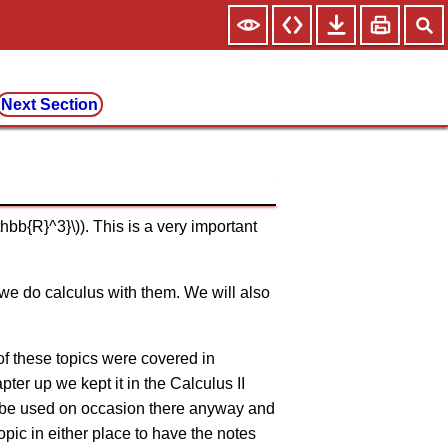
Next Section
hbb{R}^3}\)). This is a very important
 we do calculus with them. We will also
 of these topics were covered in
ter up we kept it in the Calculus II
ill be used on occasion there anyway and
opic in either place to have the notes