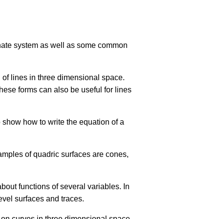
dinate system as well as some common
n of lines in three dimensional space.
hese forms can also be useful for lines
o show how to write the equation of a
amples of quadric surfaces are cones,
bout functions of several variables. In
level surfaces and traces.
y on curves in three dimensional space.