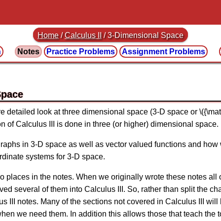
Home
/
Calculus II
/
3-Dimensional Space
n
Notes
Practice
Problems
Assignment
Problems
Space
ore detailed look at three dimensional space (3-D space or \({\mat
on of Calculus III is done in three (or higher) dimensional space.
 graphs in 3-D space as well as vector valued functions and how
ordinate systems for 3-D space.
two places in the notes. When we originally wrote these notes all
 several of them into Calculus III. So, rather than split the chap
us III notes. Many of the sections not covered in Calculus III w
when we need them. In addition this allows those that teach the t