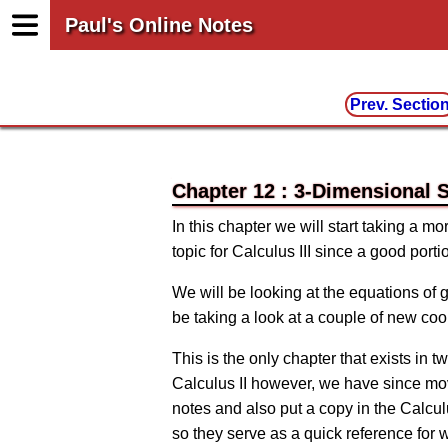
Paul's Online Notes
Prev. Sectio
Chapter 12 : 3-Dimensional 
In this chapter we will start taking a m
topic for Calculus III since a good porti
We will be looking at the equations of
be taking a look at a couple of new co
This is the only chapter that exists in 
Calculus II however, we have since moved
notes and also put a copy in the Calcul
so they serve as a quick reference for 