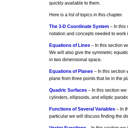
quickly available to them.
Here is a list of topics in this chapter.
The 3-D Coordinate System
– In this
notation and concepts needed to work 
Equations of Lines
– In this section w
We will also give the symmetric equatio
in two dimensional space.
Equations of Planes
– In this section
plane from three points that lie in the p
Quadric Surfaces
– In this section we
cylinders, ellipsoids, and elliptic parab
Functions of Several Variables
– In t
particular we will discuss finding the d
Vector Functions
– In this section we