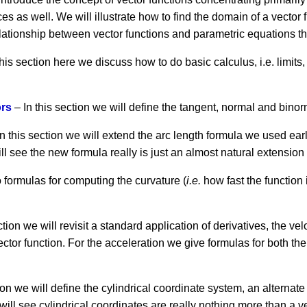
es as well. We will illustrate how to find the domain of a vector
lationship between vector functions and parametric equations that
this section here we discuss how to do basic calculus, i.e. limits,
ors
– In this section we will define the tangent, normal and binor
n this section we will extend the arc length formula we used early
ill see the new formula really is just an almost natural extensio
o formulas for computing the curvature (
i.e.
how fast the function 
ction we will revisit a standard application of derivatives, the ve
ector function. For the acceleration we give formulas for both th
ion we will define the cylindrical coordinate system, an alternate
ll see cylindrical coordinates are really nothing more than a ve