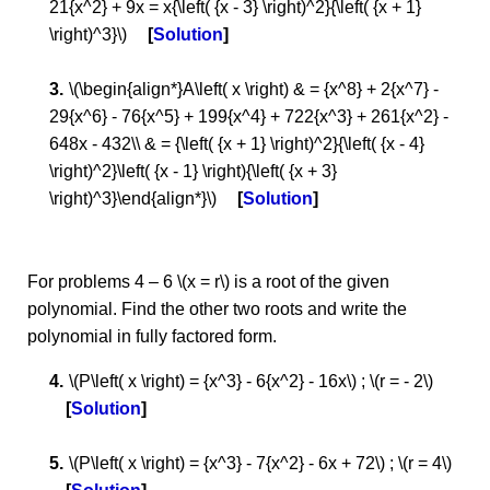
21{x^2} + 9x = x{\left( {x - 3} \right)^2}{\left( {x + 1}
\right)^3}\)
Solution
\(\begin{align*}A\left( x \right) & = {x^8} + 2{x^7} -
29{x^6} - 76{x^5} + 199{x^4} + 722{x^3} + 261{x^2} -
648x - 432\\ & = {\left( {x + 1} \right)^2}{\left( {x - 4}
\right)^2}\left( {x - 1} \right){\left( {x + 3}
\right)^3}\end{align*}\)
Solution
For problems 4 – 6 \(x = r\) is a root of the given
polynomial. Find the other two roots and write the
polynomial in fully factored form.
\(P\left( x \right) = {x^3} - 6{x^2} - 16x\) ; \(r = - 2\)
Solution
\(P\left( x \right) = {x^3} - 7{x^2} - 6x + 72\) ; \(r = 4\)