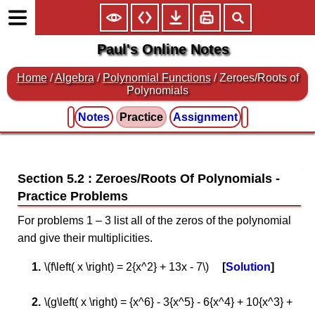
Paul's Online Notes
Home
/
Algebra
/
Polynomial Functions
/ Zeroes/Roots of
Polynomials
Notes
Practice
Assignment
Section 5.2 : Zeroes/Roots Of Polynomials
For problems 1 – 3 list all of the zeros of the polynomial
and give their multiplicities.
\(f\left( x \right) = 2{x^2} + 13x - 7\)
Solution
\(g\left( x \right) = {x^6} - 3{x^5} - 6{x^4} + 10{x^3} +