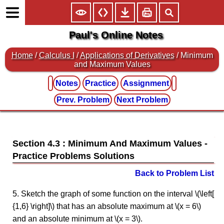
Paul's Online Notes
Home
/
Calculus I
/
Applications of Derivatives
/ Minimum
and Maximum Values
Notes
Practice
Assignment
Prev. Problem
Next Problem
Section 4.3 : Minimum And Maximum Values
Back to Problem List
5. Sketch the graph of some function on the interval \(\left[
{1,6} \right]\) that has an absolute maximum at \(x = 6\)
and an absolute minimum at \(x = 3\).