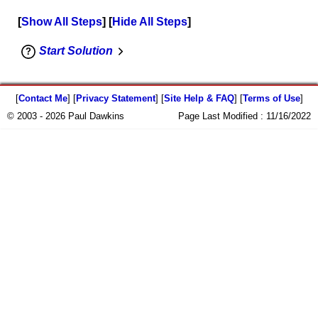
Show All Steps
Hide All Steps
Start Solution
[
Contact Me
] [
Privacy Statement
] [
Site Help & FAQ
] [
Terms of Use
]
© 2003 - 2026 Paul Dawkins
Page Last Modified :
11/16/2022