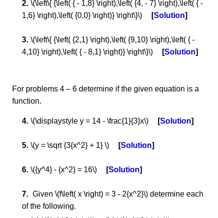
\(\left\{ {\left( { - 1,8} \right),\left( {4, - 7} \right),\left( { -
1,6} \right),\left( {0,0} \right)} \right\}\)
Solution
\(\left\{ {\left( {2,1} \right),\left( {9,10} \right),\left( { -
4,10} \right),\left( { - 8,1} \right)} \right\}\)
Solution
For problems 4 – 6 determine if the given equation is a
function.
\(\displaystyle y = 14 - \frac{1}{3}x\)
Solution
\(y = \sqrt {3{x^2} + 1} \)
Solution
\({y^4} - {x^2} = 16\)
Solution
Given \(f\left( x \right) = 3 - 2{x^2}\) determine each
of the following.