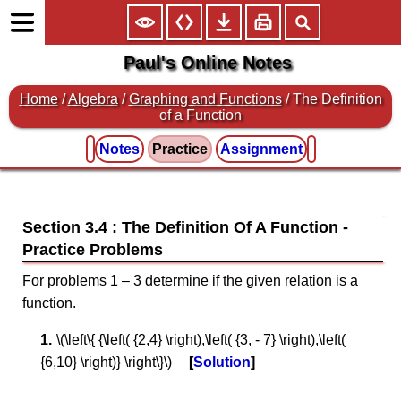
Paul's Online Notes
Home
/
Algebra
/
Graphing and Functions
/ The Definition
of a Function
Notes
Practice
Assignment
Section 3.4 : The Definition Of A Function
For problems 1 – 3 determine if the given relation is a
function.
\(\left\{ {\left( {2,4} \right),\left( {3, - 7} \right),\left(
{6,10} \right)} \right\}\)
Solution