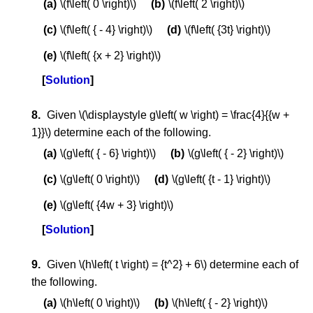
\(f\left( 0 \right)\)
\(f\left( 2 \right)\)
\(f\left( { - 4} \right)\)
\(f\left( {3t} \right)\)
\(f\left( {x + 2} \right)\)
Solution
Given \(\displaystyle g\left( w \right) = \frac{4}{{w +
1}}\) determine each of the following.
\(g\left( { - 6} \right)\)
\(g\left( { - 2} \right)\)
\(g\left( 0 \right)\)
\(g\left( {t - 1} \right)\)
\(g\left( {4w + 3} \right)\)
Solution
Given \(h\left( t \right) = {t^2} + 6\) determine each of
the following.
\(h\left( 0 \right)\)
\(h\left( { - 2} \right)\)