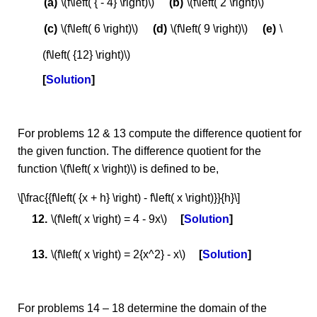
\(f\left( { - 4} \right)\)
\(f\left( 2 \right)\)
\(f\left( 6 \right)\)
\(f\left( 9 \right)\)
\
(f\left( {12} \right)\)
Solution
For problems 12 & 13 compute the difference quotient for
the given function. The difference quotient for the
function \(f\left( x \right)\) is defined to be,
\[\frac{{f\left( {x + h} \right) - f\left( x \right)}}{h}\]
\(f\left( x \right) = 4 - 9x\)
Solution
\(f\left( x \right) = 2{x^2} - x\)
Solution
For problems 14 – 18 determine the domain of the