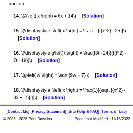
function.
\(A\left( x \right) = 6x + 14\)
Solution
\(\displaystyle f\left( x \right) = \frac{1}{{{x^2} - 25}}\)
Solution
\(\displaystyle g\left( t \right) = \frac{{8t - 24}}{{{t^2} -
7t - 18}}\)
Solution
\(g\left( w \right) = \sqrt {9w + 7} \)
Solution
\(\displaystyle f\left( x \right) = \frac{1}{{\sqrt {{x^2} -
8x + 15} }}\)
Solution
[
Contact Me
] [
Privacy Statement
] [
Site Help & FAQ
] [
Terms of Use
]
© 2003 - 2026 Paul Dawkins
Page Last Modified :
11/16/2022