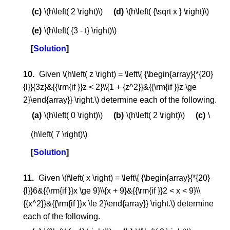
\(h\left( 2 \right)\)
\(h\left( {\sqrt x } \right)\)
\(h\left( {3 - t} \right)\)
Solution
Given \(h\left( z \right) = \left\{ {\begin{array}{*{20}
{l}}{3z}&{{\rm{if }}z < 2}\\{1 + {z^2}}&{{\rm{if }}z \ge
2}\end{array}} \right.\) determine each of the following.
\(h\left( 0 \right)\)
\(h\left( 2 \right)\)
\
(h\left( 7 \right)\)
Solution
Given \(f\left( x \right) = \left\{ {\begin{array}{*{20}
{l}}6&{{\rm{if }}x \ge 9}\\{x + 9}&{{\rm{if }}2 < x < 9}\\
{{x^2}}&{{\rm{if }}x \le 2}\end{array}} \right.\) determine
each of the following.